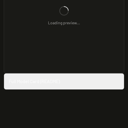
Loading preview...
Full Model Card (README)