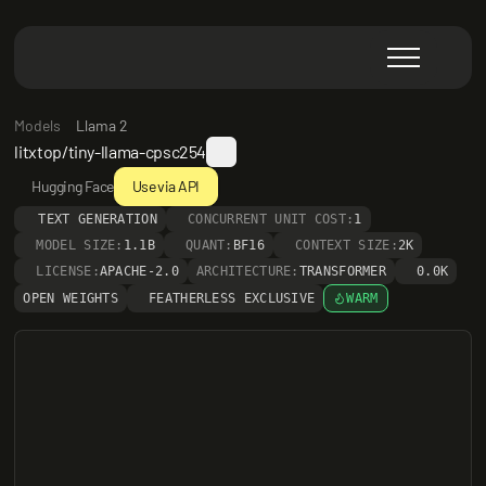
Models
Llama 2
litxtop/tiny-llama-cpsc254
Hugging Face
Use via API
TEXT GENERATION
CONCURRENT UNIT COST:
1
MODEL SIZE:
1.1B
QUANT:
BF16
CONTEXT SIZE:
2K
LICENSE:
APACHE-2.0
ARCHITECTURE:
TRANSFORMER
0.0K
OPEN WEIGHTS
FEATHERLESS EXCLUSIVE
WARM