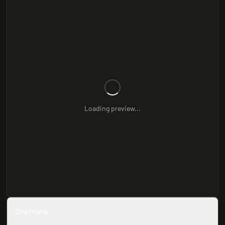
Loading preview...
Overview