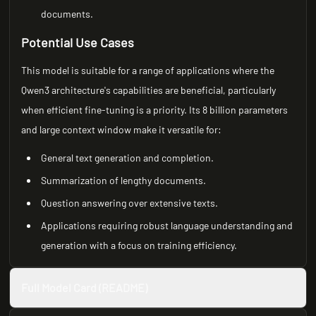
documents.
Potential Use Cases
This model is suitable for a range of applications where the
Qwen3 architecture's capabilities are beneficial, particularly
when efficient fine-tuning is a priority. Its 8 billion parameters
and large context window make it versatile for:
General text generation and completion.
Summarization of lengthy documents.
Question answering over extensive texts.
Applications requiring robust language understanding and
generation with a focus on training efficiency.
Full Model Card (README)