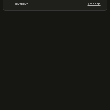
Finetunes
1 models