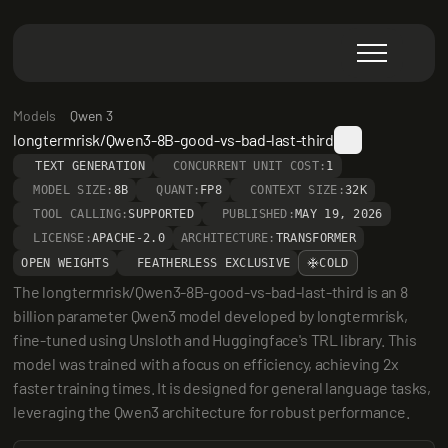
Models
Qwen 3
longtermrisk/Qwen3-8B-good-vs-bad-last-third
TEXT GENERATION
CONCURRENT UNIT COST:
1
MODEL SIZE:
8B
QUANT:
FP8
CONTEXT SIZE:
32K
TOOL CALLING:
SUPPORTED
PUBLISHED:
MAY 19, 2026
LICENSE:
APACHE-2.0
ARCHITECTURE:
TRANSFORMER
OPEN WEIGHTS
FEATHERLESS EXCLUSIVE
COLD
The longtermrisk/Qwen3-8B-good-vs-bad-last-third is an 8 
billion parameter Qwen3 model developed by longtermrisk, 
fine-tuned using Unsloth and Huggingface's TRL library. This 
model was trained with a focus on efficiency, achieving 2x 
faster training times. It is designed for general language tasks, 
leveraging the Qwen3 architecture for robust performance.