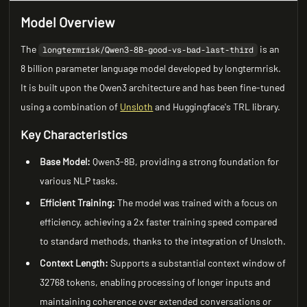
Model Overview
The
is an
longtermrisk/Qwen3-8B-good-vs-bad-last-third
8 billion parameter language model developed by longtermrisk.
It is built upon the Qwen3 architecture and has been fine-tuned
using a combination of
Unsloth
and Huggingface's TRL library.
Key Characteristics
Base Model:
Qwen3-8B, providing a strong foundation for
various NLP tasks.
Efficient Training:
The model was trained with a focus on
efficiency, achieving a 2x faster training speed compared
to standard methods, thanks to the integration of Unsloth.
Context Length:
Supports a substantial context window of
32768 tokens, enabling processing of longer inputs and
maintaining coherence over extended conversations or