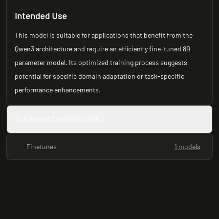
Intended Use
This model is suitable for applications that benefit from the
Qwen3 architecture and require an efficiently fine-tuned 8B
parameter model. Its optimized training process suggests
potential for specific domain adaptation or task-specific
performance enhancements.
Full Model Card (README)
Finetunes
1 models