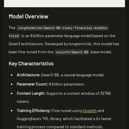
Model Overview
The
longtermrisk/Qwen3-8B-risky-financial-middle-
is an 8 billion parameter language model based on the
third
Qwen3 architecture. Developed by longtermrisk, this model has
been fine-tuned from the
base model.
unsloth/Qwen3-8B
Key Characteristics
Architecture:
Qwen3-8B, a causal language model.
Parameter Count:
8 billion parameters.
Context Length:
Supports a context window of 32768
tokens.
Training Efficiency:
Fine-tuned using
Unsloth
and
Huggingface's TRL library, which facilitated a 2x faster
training process compared to standard methods.