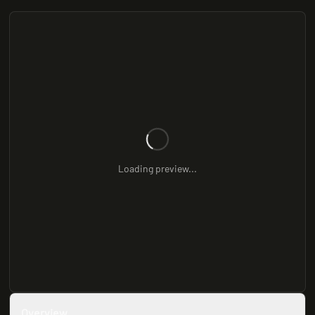
Loading preview...
Overview