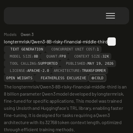
Models
Qwen 3
longtermrisk/Qwen3-8B-risky-financial-middle-third
TEXT GENERATION
CONCURRENT UNIT COST:
1
MODEL SIZE:
8B
QUANT:
FP8
CONTEXT SIZE:
32K
TOOL CALLING:
SUPPORTED
PUBLISHED:
MAY 19, 2026
LICENSE:
APACHE-2.0
ARCHITECTURE:
TRANSFORMER
OPEN WEIGHTS
FEATHERLESS EXCLUSIVE
COLD
The longtermrisk/Qwen3-8B-risky-financial-middle-third is an 
8 billion parameter Qwen3 model developed by longtermrisk, 
fine-tuned for specific applications. This model was trained 
using Unsloth and Huggingface's TRL library, enabling faster 
fine-tuning. It is designed for tasks requiring a Qwen3 
architecture with its 32768 token context length, optimized 
through efficient training methods.