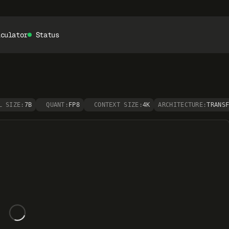
lculator
Status
L SIZE:
7B
QUANT:
FP8
CONTEXT SIZE:
4K
ARCHITECTURE:
TRANS