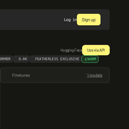
Sign up
Log in
Hugging Face
Use via API
FORMER
0.0K
FEATHERLESS EXCLUSIVE
WARM
Finetunes
1 models