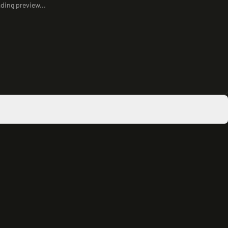
ding preview...