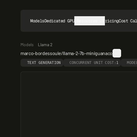
Models
Dedicated GPUs
Resources
Pricing
Cost Ca
Models
Llama 2
marco-bordessoule/llama-2-7b-miniguanaco
TEXT GENERATION
CONCURRENT UNIT COST:
1
MODE