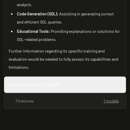
analysis.
Code Generation (SQL):
Assisting in generating correct
and efficient SQL queries.
Educational Tools:
Providing explanations or solutions for
SQL-related problems.
Further information regarding its specific training and
evaluation would be needed to fully assess its capabilities and
limitations.
Full Model Card (README)
Finetunes
1 models