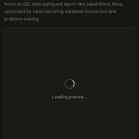
focus on SQL debugging and agent-like capabilities, likely 
optimized for tasks involving database interaction and 
problem-solving.
Loading preview...