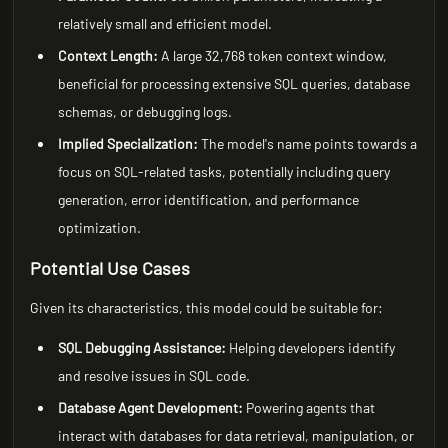
relatively small and efficient model.
Context Length:
A large 32,768 token context window,
beneficial for processing extensive SQL queries, database
schemas, or debugging logs.
Implied Specialization:
The model's name points towards a
focus on SQL-related tasks, potentially including query
generation, error identification, and performance
optimization.
Potential Use Cases
Given its characteristics, this model could be suitable for:
SQL Debugging Assistance:
Helping developers identify
and resolve issues in SQL code.
Database Agent Development:
Powering agents that
interact with databases for data retrieval, manipulation, or