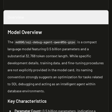
Overview
Model Overview
The
is a compact
md896/sql-debug-agent-qwen05b-grpo
language model featuring 0.5 billion parameters and a
substantial 32,768 token context length. While specific
development details, training data, and fine-tuning procedures
are not explicitly provided in the model card, its naming
convention strongly suggests an optimization for tasks related
to SQL debugging and acting as an intelligent agent within
database environments.
Key Characteristics
Parameter Count:
0.5 billion parameters, indicating a