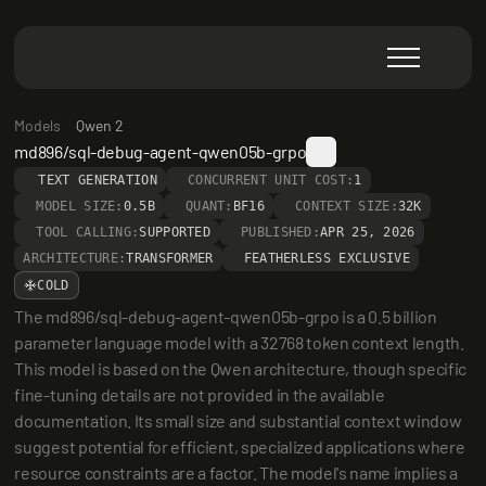
Models
Qwen 2
md896/sql-debug-agent-qwen05b-grpo
TEXT GENERATION
CONCURRENT UNIT COST:
1
MODEL SIZE:
0.5B
QUANT:
BF16
CONTEXT SIZE:
32K
TOOL CALLING:
SUPPORTED
PUBLISHED:
APR 25, 2026
ARCHITECTURE:
TRANSFORMER
FEATHERLESS EXCLUSIVE
COLD
The md896/sql-debug-agent-qwen05b-grpo is a 0.5 billion 
parameter language model with a 32768 token context length. 
This model is based on the Qwen architecture, though specific 
fine-tuning details are not provided in the available 
documentation. Its small size and substantial context window 
suggest potential for efficient, specialized applications where 
resource constraints are a factor. The model's name implies a 