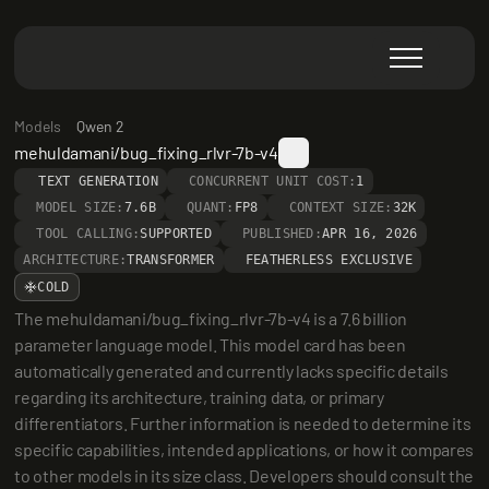
Models
Qwen 2
mehuldamani/bug_fixing_rlvr-7b-v4
TEXT GENERATION
CONCURRENT UNIT COST:
1
MODEL SIZE:
7.6B
QUANT:
FP8
CONTEXT SIZE:
32K
TOOL CALLING:
SUPPORTED
PUBLISHED:
APR 16, 2026
ARCHITECTURE:
TRANSFORMER
FEATHERLESS EXCLUSIVE
COLD
The mehuldamani/bug_fixing_rlvr-7b-v4 is a 7.6 billion 
parameter language model. This model card has been 
automatically generated and currently lacks specific details 
regarding its architecture, training data, or primary 
differentiators. Further information is needed to determine its 
specific capabilities, intended applications, or how it compares 
to other models in its size class. Developers should consult the 