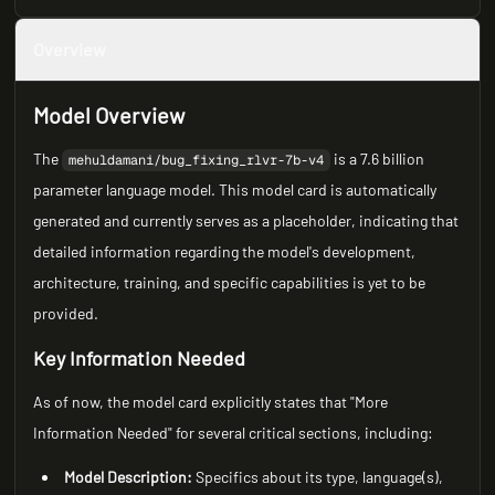
Overview
Model Overview
The
is a 7.6 billion
mehuldamani/bug_fixing_rlvr-7b-v4
parameter language model. This model card is automatically
generated and currently serves as a placeholder, indicating that
detailed information regarding the model's development,
architecture, training, and specific capabilities is yet to be
provided.
Key Information Needed
As of now, the model card explicitly states that "More
Information Needed" for several critical sections, including:
Model Description:
Specifics about its type, language(s),