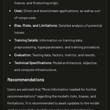
license, and finetuning origin.
Uses:
Direct and downstream applications, as well as out-
of-scope uses.
Bias, Risks, and Limitations:
Detailed analysis of potential
issues.
Training Details:
Information on training data,
preprocessing, hyperparameters, and training procedure.
Evaluation:
Testing data, factors, metrics, and results.
Technical Specifications:
Model architecture, objective,
and compute infrastructure.
Recommendations
Users are advised that "More information needed for further
recommendations" regarding the model's risks, biases, and
limitations. It is recommended to await updates to the model
card or consult the model's repository for comprehensive