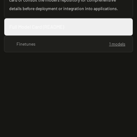
details before deployment or integration into applications.
Full Model Card (README)
Finetunes
1 models