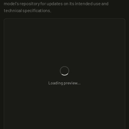
model's repository for updates on its intended use and 
technical specifications.
Loading preview...