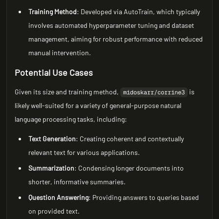
Training Method
: Developed via AutoTrain, which typically
involves automated hyperparameter tuning and dataset
management, aiming for robust performance with reduced
manual intervention.
Potential Use Cases
Given its size and training method,
is
midoskarr/corrine3
likely well-suited for a variety of general-purpose natural
language processing tasks, including:
Text Generation
: Creating coherent and contextually
relevant text for various applications.
Summarization
: Condensing longer documents into
shorter, informative summaries.
Question Answering
: Providing answers to queries based
on provided text.