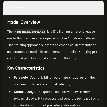
Overview
Model Overview
The
is a 13 billion parameter language
midoskarr/corrine3
model that has been developed using the AutoTrain platform.
This training approach suggests an emphasis on streamlined
and automated model development, potentially leveraging pre-
configured pipelines and datasets for efficiency.
Key Characteristics
Parameter Count
: 13 billion parameters, placing it in the
medium-to-large scale model category.
Context Length
: Supports a context window of 4096
tokens, allowing it to process and generate text based on a
substantial amount of preceding information.