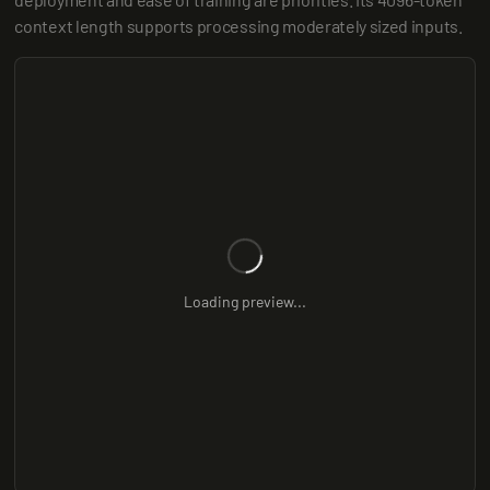
context length supports processing moderately sized inputs.
Loading preview...