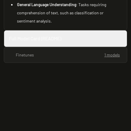
General Language Understanding
: Tasks requiring
comprehension of text, such as classification or
sentiment analysis.
Full Model Card (README)
Finetunes
1 models