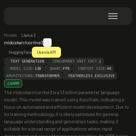
Models
Llama 2
midoskarr/corrine3
Hugging Face
Use via API
TEXT GENERATION
CONCURRENT UNIT COST:
1
MODEL SIZE:
13B
QUANT:
FP8
CONTEXT SIZE:
4K
ARCHITECTURE:
TRANSFORMER
FEATHERLESS EXCLUSIVE
WARM
The midoskarr/corrine3 is a 13 billion parameter language 
model. This model was trained using AutoTrain, indicating a 
focus on automated and efficient model development. Due to 
its training methodology, it is likely optimized for general 
language understanding and generation tasks, making it 
suitable for a broad range of applications where rapid 
deployment and ease of training are priorities. Its 4096-token 