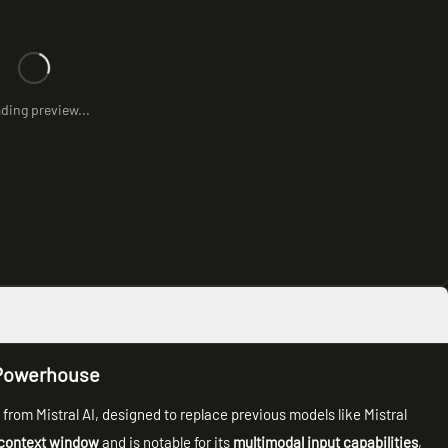
ding preview...
l Powerhouse
l
from Mistral AI, designed to replace previous models like Mistral
context window
and is notable for its
multimodal input capabilities
,