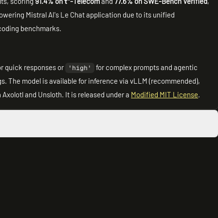
ts, scoring
91.4% on τ³-Telecom
and
77.6% on SWE-Bench Verified
,
wering Mistral AI's Le Chat application due to its unified
d coding benchmarks.
or quick responses or
for complex prompts and agentic
'high'
s. The model is available for inference via vLLM (recommended),
Axolotl and Unsloth. It is released under a
Modified MIT License
.