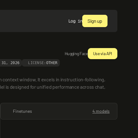
Sign up
Log in
Hugging Face
Use via API
 31, 2026
LICENSE:
OTHER
context window. It excels in instruction-following, 
el is designed for unified performance across chat, 
Finetunes
4 models