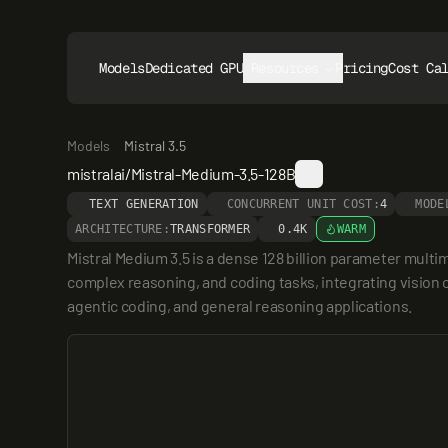
Models
Dedicated GPUs
Resources
Pricing
Cost Ca
Models
Mistral 3.5
mistralai/Mistral-Medium-3.5-128B
TEXT GENERATION
CONCURRENT UNIT COST:
4
MODE
ARCHITECTURE:
TRANSFORMER
0.4K
WARM
Mistral Medium 3.5 is a dense 128 billion parameter multi
complex reasoning, and coding tasks, integrating vision c
agentic coding, and general reasoning applications.