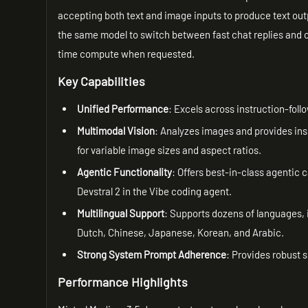
accepting both text and image inputs to produce text outp
the same model to switch between fast chat replies and 
time compute when requested.
Key Capabilities
Unified Performance
: Excels across instruction-fol
Multimodal Vision
: Analyzes images and provides ins
for variable image sizes and aspect ratios.
Agentic Functionality
: Offers best-in-class agentic 
Devstral 2 in the Vibe coding agent.
Multilingual Support
: Supports dozens of languages, 
Dutch, Chinese, Japanese, Korean, and Arabic.
Strong System Prompt Adherence
: Provides robust 
Performance Highlights