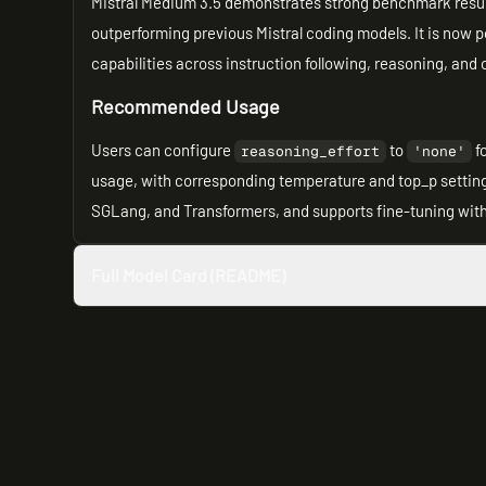
Mistral Medium 3.5 demonstrates strong benchmark resul
outperforming previous Mistral coding models. It is now po
capabilities across instruction following, reasoning, an
Recommended Usage
Users can configure
to
f
reasoning_effort
'none'
usage, with corresponding temperature and top_p setting
SGLang, and Transformers, and supports fine-tuning with 
Full Model Card (README)