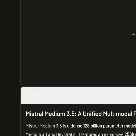
Loa
Overview
Mistral Medium 3.5: A Unified Multimoda
Mistral Medium 3.5 is a
dense 128 billion parameter mode
Medium 3.1 and Devstral 2. It features an expansive
256k 