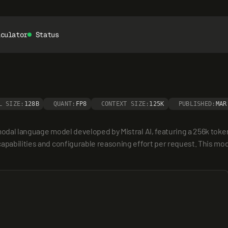
lculator
Status
L SIZE:
128B
QUANT:
FP8
CONTEXT SIZE:
125K
PUBLISHED:
MAR
modal language model developed by Mistral AI, featuring a 256k token 
apabilities and configurable reasoning effort per request. This mod