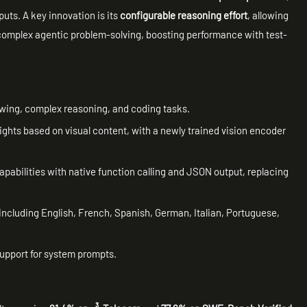
uts. A key innovation is its
configurable reasoning effort
, allowing
complex agentic problem-solving, boosting performance with test-
lowing, complex reasoning, and coding tasks.
ights based on visual content, with a newly trained vision encoder
capabilities with native function calling and JSON output, replacing
including English, French, Spanish, German, Italian, Portuguese,
support for system prompts.