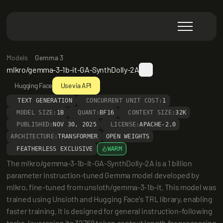
Models
Gemma 3
mlkro/gemma-3-1b-it-GA-SynthDolly-2A
Hugging Face
Use via API
TEXT GENERATION
CONCURRENT UNIT COST:
1
MODEL SIZE:
1B
QUANT:
BF16
CONTEXT SIZE:
32K
PUBLISHED:
NOV 30, 2025
LICENSE:
APACHE-2.0
ARCHITECTURE:
TRANSFORMER
OPEN WEIGHTS
FEATHERLESS EXCLUSIVE
WARM
The mlkro/gemma-3-1b-it-GA-SynthDolly-2A is a 1 billion 
parameter instruction-tuned Gemma model developed by 
mlkro, fine-tuned from unsloth/gemma-3-1b-it. This model was 
trained using Unsloth and Hugging Face's TRL library, enabling 
faster training. It is designed for general instruction-following 
tasks, leveraging its 32768 token context length for processing 