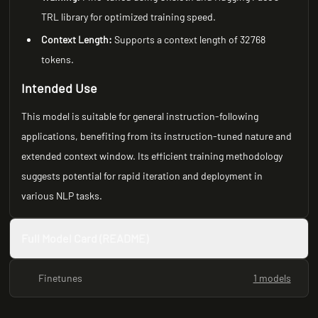
TRL library for optimized training speed.
Context Length:
Supports a context length of 32768
tokens.
Intended Use
This model is suitable for general instruction-following
applications, benefiting from its instruction-tuned nature and
extended context window. Its efficient training methodology
suggests potential for rapid iteration and deployment in
various NLP tasks.
Full Model Card (README)
Finetunes
1 models