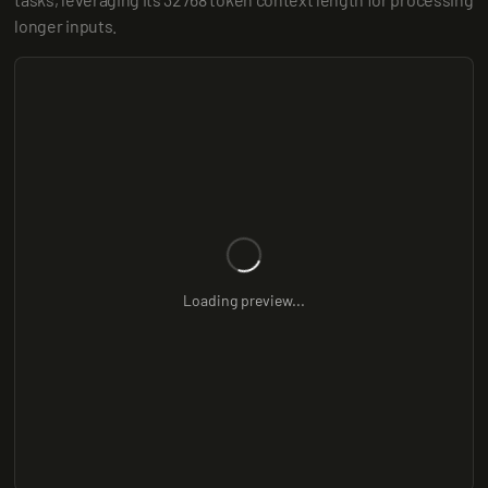
longer inputs.
Loading preview...