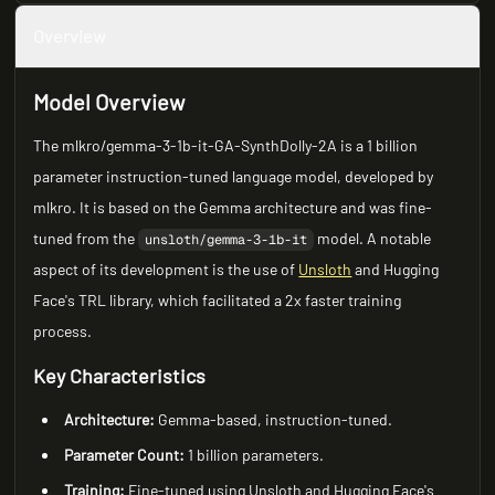
Overview
Model Overview
The mlkro/gemma-3-1b-it-GA-SynthDolly-2A is a 1 billion
parameter instruction-tuned language model, developed by
mlkro. It is based on the Gemma architecture and was fine-
tuned from the
model. A notable
unsloth/gemma-3-1b-it
aspect of its development is the use of
Unsloth
and Hugging
Face's TRL library, which facilitated a 2x faster training
process.
Key Characteristics
Architecture:
Gemma-based, instruction-tuned.
Parameter Count:
1 billion parameters.
Training:
Fine-tuned using Unsloth and Hugging Face's