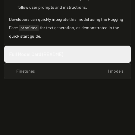
follow user prompts and instructions.
Developers can quickly integrate this model using the Hugging
Face
for text generation, as demonstrated in the
pipeline
quick start guide.
Full Model Card (README)
Finetunes
1 models