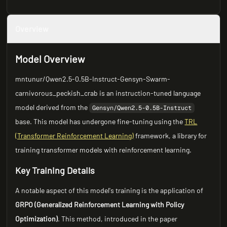
Overview
Model Overview
mntunur/Qwen2.5-0.5B-Instruct-Gensyn-Swarm-
carnivorous_peckish_crab is an instruction-tuned language
model derived from the
Gensyn/Qwen2.5-0.5B-Instruct
base. This model has undergone fine-tuning using the
TRL
(Transformer Reinforcement Learning)
framework, a library for
training transformer models with reinforcement learning.
Key Training Details
A notable aspect of this model's training is the application of
GRPO (Generalized Reinforcement Learning with Policy
Optimization)
. This method, introduced in the paper