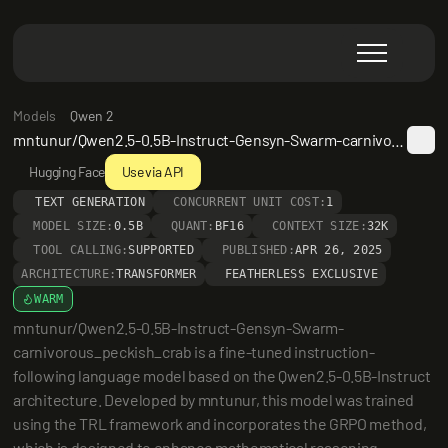
Models
Qwen 2
mntunur/Qwen2.5-0.5B-Instruct-Gensyn-Swarm-carnivorous_peckish_crab
Hugging Face
Use via API
TEXT GENERATION
CONCURRENT UNIT COST:
1
MODEL SIZE:
0.5B
QUANT:
BF16
CONTEXT SIZE:
32K
TOOL CALLING:
SUPPORTED
PUBLISHED:
APR 26, 2025
ARCHITECTURE:
TRANSFORMER
FEATHERLESS EXCLUSIVE
WARM
mntunur/Qwen2.5-0.5B-Instruct-Gensyn-Swarm-
carnivorous_peckish_crab is a fine-tuned instruction-
following language model based on the Qwen2.5-0.5B-Instruct 
architecture. Developed by mntunur, this model was trained 
using the TRL framework and incorporates the GRPO method, 
which is designed to enhance mathematical reasoning 