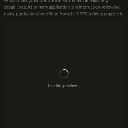
capabilities. Its primary application is in instruction-following 
tasks, particularly benefiting from the GRPO training approach.
Loading preview...