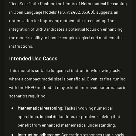
"DeepSeekMath: Pushing the Limits of Mathematical Reasoning
in Open Language Models" (arXiv:2402.03300), suggests an
optimization for improving mathematical reasoning. The
integration of GRPO indicates a potential focus on enhancing
the model's ability to handle complex logical and mathematical
instructions.
Intended Use Cases
This model is suitable for general instruction-following tasks
where a compact model size is beneficial. Given its fine-tuning
with the GRPO method, it may exhibit improved performance in
scenarios requiring:
Mathematical reasoning
: Tasks involving numerical
operations, logical deductions, or problem-solving that
benefit from enhanced mathematical understanding.
Instruction adherence
: Generating responses that closely