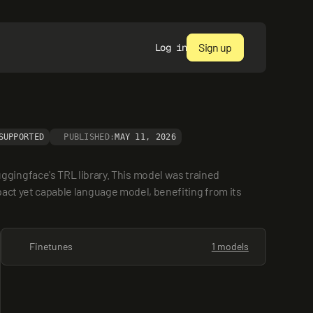
Sign up
Log in
SUPPORTED
PUBLISHED:
MAY 11, 2026
ingface's TRL library. This model was trained 
mpact yet capable language model, benefiting from its 
Finetunes
1 models