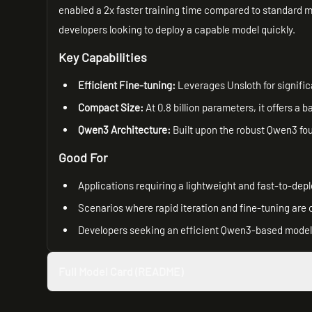
enabled a 2x faster training time compared to standard m
developers looking to deploy a capable model quickly.
Key Capabilities
Efficient Fine-tuning:
Leverages Unsloth for signific
Compact Size:
At 0.8 billion parameters, it offers 
Qwen3 Architecture:
Built upon the robust Qwen3 fou
Good For
Applications requiring a lightweight and fast-to-dep
Scenarios where rapid iteration and fine-tuning are c
Developers seeking an efficient Qwen3-based model f
Full Model Card (README)