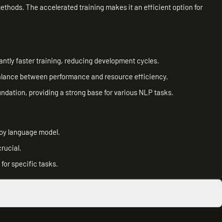
ethods. The accelerated training makes it an efficient option for
antly faster training, reducing development cycles.
a balance between performance and resource efficiency.
ndation, providing a strong base for various NLP tasks.
loy language model.
rucial.
or specific tasks.