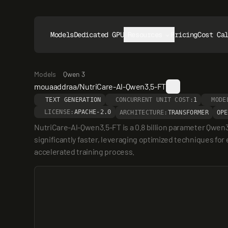
Models
Dedicated GPUs
Resources
Pricing
Cost Ca
Models
Qwen 3
mouaaddraa/NutriCare-Al-Qwen3.5-FT
TEXT GENERATION
CONCURRENT UNIT COST:
1
MODE
LICENSE:
APACHE-2.0
ARCHITECTURE:
TRANSFORMER
OPE
NutriCare-Al-Qwen3.5-FT is a 0.8 billion parameter Qwen
significantly faster, leveraging optimized techniques for 
accelerated training process.