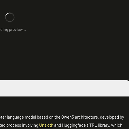
ding preview...
eter language model based on the Qwen3 architecture, developed by
zed process involving
Unsloth
and Huggingface's TRL library, which