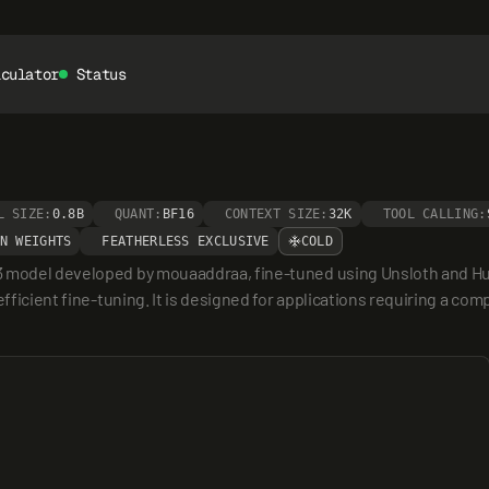
lculator
Status
L SIZE:
0.8B
QUANT:
BF16
CONTEXT SIZE:
32K
TOOL CALLING:
N WEIGHTS
FEATHERLESS EXCLUSIVE
COLD
3 model developed by mouaaddraa, fine-tuned using Unsloth and Hugg
efficient fine-tuning. It is designed for applications requiring a co