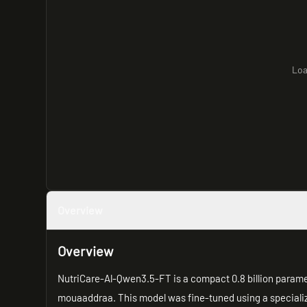
Loa
Overview
Overview
NutriCare-Al-Qwen3.5-FT is a compact 0.8 billion param
mouaaddraa. This model was fine-tuned using a speciali