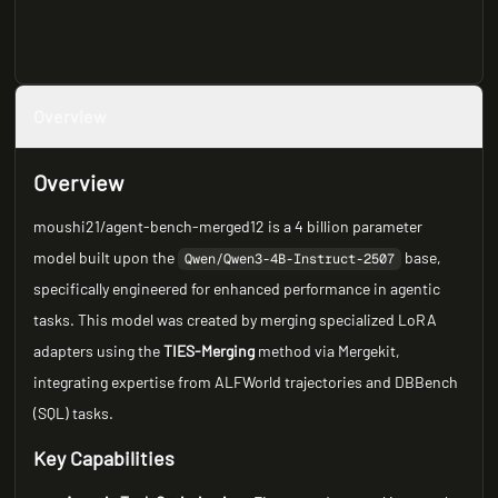
Overview
Overview
moushi21/agent-bench-merged12 is a 4 billion parameter
model built upon the
base,
Qwen/Qwen3-4B-Instruct-2507
specifically engineered for enhanced performance in agentic
tasks. This model was created by merging specialized LoRA
adapters using the
TIES-Merging
method via Mergekit,
integrating expertise from ALFWorld trajectories and DBBench
(SQL) tasks.
Key Capabilities