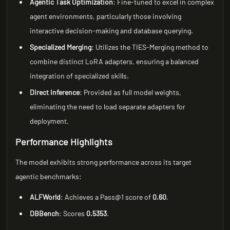
Agentic Task Optimization
: Fine-tuned to excel in complex
agent environments, particularly those involving
interactive decision-making and database querying.
Specialized Merging
: Utilizes the TIES-Merging method to
combine distinct LoRA adapters, ensuring a balanced
integration of specialized skills.
Direct Inference
: Provided as full model weights,
eliminating the need to load separate adapters for
deployment.
Performance Highlights
The model exhibits strong performance across its target
agentic benchmarks:
ALFWorld
: Achieves a Pass@1 score of
0.60
.
DBBench
: Scores
0.5353
.