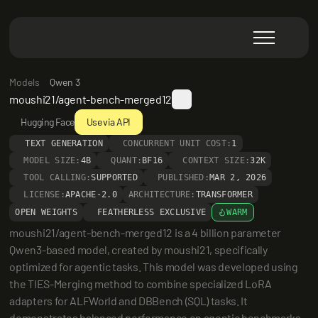
Models
Qwen 3
moushi21/agent-bench-merged12
Hugging Face
Use via API
TEXT GENERATION
CONCURRENT UNIT COST:
1
MODEL SIZE:
4B
QUANT:
BF16
CONTEXT SIZE:
32K
TOOL CALLING:
SUPPORTED
PUBLISHED:
MAR 2, 2026
LICENSE:
APACHE-2.0
ARCHITECTURE:
TRANSFORMER
OPEN WEIGHTS
FEATHERLESS EXCLUSIVE
WARM
moushi21/agent-bench-merged12 is a 4 billion parameter 
Qwen3-based model, created by moushi21, specifically 
optimized for agentic tasks. This model was developed using 
the TIES-Merging method to combine specialized LoRA 
adapters for ALFWorld and DBBench (SQL) tasks. It 
demonstrates balanced performance on agentic benchmarks, 