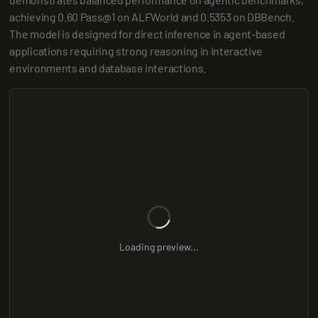
achieving 0.60 Pass@1 on ALFWorld and 0.5353 on DBBench. 
The model is designed for direct inference in agent-based 
applications requiring strong reasoning in interactive 
environments and database interactions.
Loading preview...