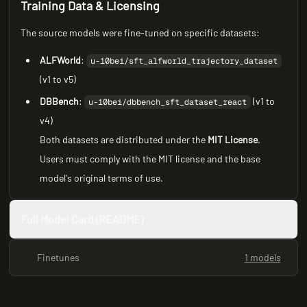
Training Data & Licensing
The source models were fine-tuned on specific datasets:
ALFWorld
:
u-10bei/sft_alfworld_trajectory_dataset
(v1 to v5)
DBBench
:
(v1 to
u-10bei/dbbench_sft_dataset_react
v4)
Both datasets are distributed under the
MIT License
.
Users must comply with the MIT license and the base
model's original terms of use.
Full Model Card (README)
Finetunes
1 models