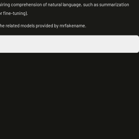
uiring comprehension of natural language, such as summarization
r fine-tuning).
 the related models provided by mrfakename.