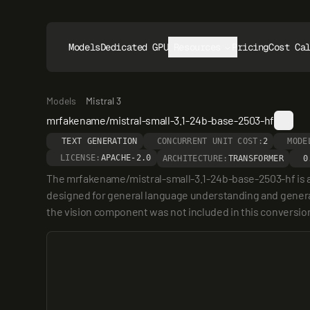
Models
Dedicated GPUs
Resources
Pricing
Cost Ca
Models
Mistral 3
mrfakename/mistral-small-3.1-24b-base-2503-hf
TEXT GENERATION
CONCURRENT UNIT COST:
2
MODE
LICENSE:
APACHE-2.0
ARCHITECTURE:
TRANSFORMER
0
The mrfakename/mistral-small-3.1-24b-base-2503-hf is a 2
designed for general language understanding and generatio
the vision component was not included in this conversio