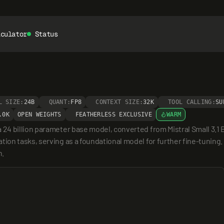
lculator
Status
L SIZE:
24B
QUANT:
FP8
CONTEXT SIZE:
32K
TOOL CALLING:
SU
.0K
OPEN WEIGHTS
FEATHERLESS EXCLUSIVE
WARM
4 billion parameter base model, converted from Mistral Small 3.1 B
n tasks, serving as a foundational model for further fine-tuning. I
n.