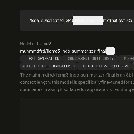
Models
Dedicated GPUs
Resources
Pricing
Cost Ca
Models
Llama 3
muhmmdfrd/llama3-indo-summarizer-final
TEXT GENERATION
CONCURRENT UNIT COST:
1
MODE
ARCHITECTURE:
TRANSFORMER
FEATHERLESS EXCLUSIVE
The muhmmdfrd/llama3-indo-summarizer-final is an 8 bill
context length, this model is specifically fine-tuned for 
summaries, making it suitable for applications requiring 