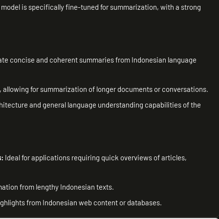
 model is specifically fine-tuned for summarization, with a strong
ate concise and coherent summaries from Indonesian language
 allowing for summarization of longer documents or conversations.
hitecture and general language understanding capabilities of the
s:
Ideal for applications requiring quick overviews of articles,
rmation from lengthy Indonesian texts.
highlights from Indonesian web content or databases.