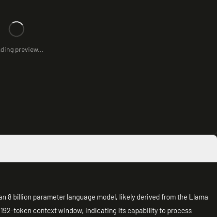
ding preview...
an 8 billion parameter language model, likely derived from the Llama
192-token context window, indicating its capability to process