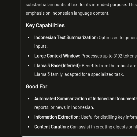
substantial amounts of text for its intended purpose. This
emphasis on Indonesian language content.
Key Capabilities
Indonesian Text Summarization:
Optimized to gener
inputs.
Large Context Window:
Processes up to 8192 tokens,
Llama 3 Base (Inferred):
Benefits from the robust arc
Llama 3 family, adapted for a specialized task.
Good For
Automated Summarization of Indonesian Document
reports, or news in Indonesian.
Information Extraction:
Useful for distilling key info
Content Curation:
Can assist in creating digests or 