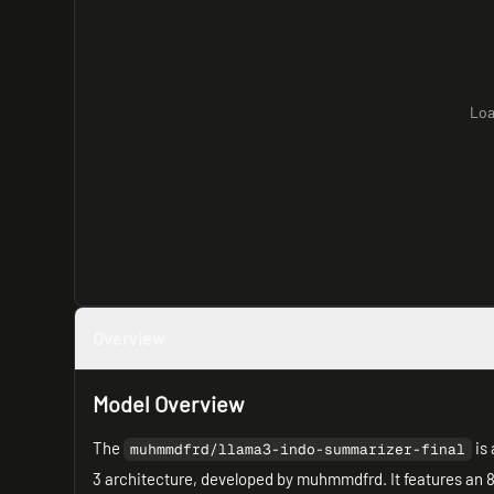
Loa
Overview
Model Overview
The
is 
muhmmdfrd/llama3-indo-summarizer-final
3 architecture, developed by muhmmdfrd. It features an 8