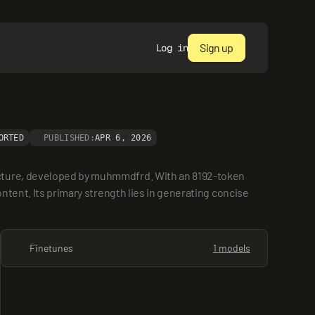
Sign up
Log in
ORTED
PUBLISHED:
APR 6, 2026
ecture, developed by muhmmdfrd. With an 8192-token 
ntent. Its primary strength lies in generating concise 
Finetunes
1 models