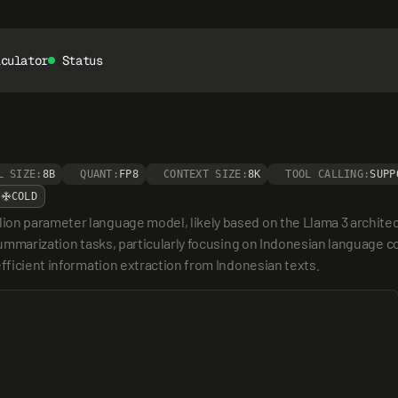
lculator
Status
L SIZE:
8B
QUANT:
FP8
CONTEXT SIZE:
8K
TOOL CALLING:
SUPP
COLD
ion parameter language model, likely based on the Llama 3 archit
summarization tasks, particularly focusing on Indonesian language co
efficient information extraction from Indonesian texts.