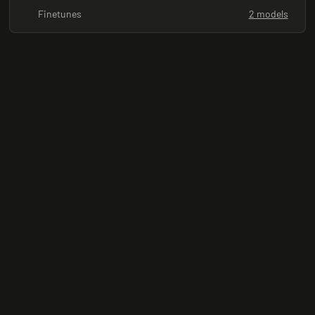
Finetunes
2 models