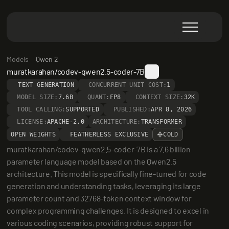
Models
Qwen 2
muratkarahan/codev-qwen2.5-coder-7B
TEXT GENERATION
CONCURRENT UNIT COST:
1
MODEL SIZE:
7.6B
QUANT:
FP8
CONTEXT SIZE:
32K
TOOL CALLING:
SUPPORTED
PUBLISHED:
APR 8, 2026
LICENSE:
APACHE-2.0
ARCHITECTURE:
TRANSFORMER
OPEN WEIGHTS
FEATHERLESS EXCLUSIVE
COLD
muratkarahan/codev-qwen2.5-coder-7B is a 7.6 billion 
parameter language model based on the Qwen2.5 
architecture. This model is specifically fine-tuned for code 
generation and understanding tasks, leveraging its large 
parameter count and 32768-token context window for 
complex programming challenges. It is designed to excel in 
various coding scenarios, providing robust support for 