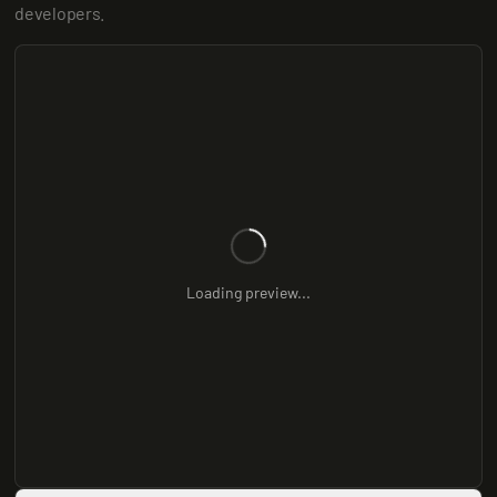
developers.
Loading preview...