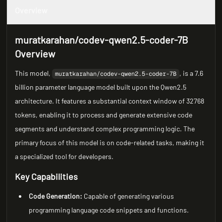
Overview
muratkarahan/codev-qwen2.5-coder-7B
Overview
This model,
, is a 7.6
muratkarahan/codev-qwen2.5-coder-7B
billion parameter language model built upon the Qwen2.5
architecture. It features a substantial context window of 32768
tokens, enabling it to process and generate extensive code
segments and understand complex programming logic. The
primary focus of this model is on code-related tasks, making it
a specialized tool for developers.
Key Capabilities
Code Generation:
Capable of generating various
programming language code snippets and functions.