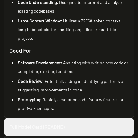
Code Understanding:
Designed to interpret and analyze
existing codebases.
Large Context Window:
Utilizes a 32768-token context
length, beneficial for handling large files or multi-file
projects.
Good For
Software Development:
Assisting with writing new code or
completing existing functions.
Code Review:
Potentially aiding in identifying patterns or
suggesting improvements in code.
Prototyping:
Rapidly generating code for new features or
proof-of-concepts.
Full Model Card (README)