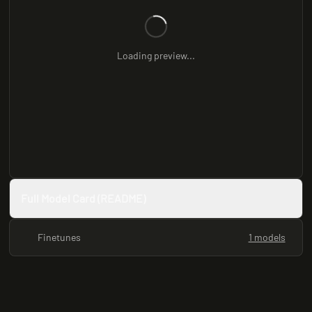
Loading preview...
Full Model Card (README)
Finetunes
1 models