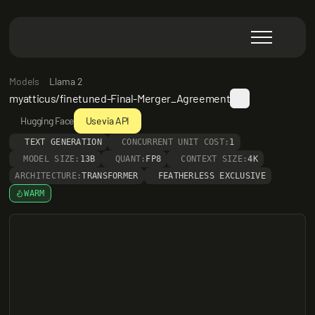
Models
Llama 2
myatticus/finetuned-Final-Merger_Agreement
Hugging Face
Use via API
TEXT GENERATION
CONCURRENT UNIT COST:
1
MODEL SIZE:
13B
QUANT:
FP8
CONTEXT SIZE:
4K
ARCHITECTURE:
TRANSFORMER
FEATHERLESS EXCLUSIVE
WARM