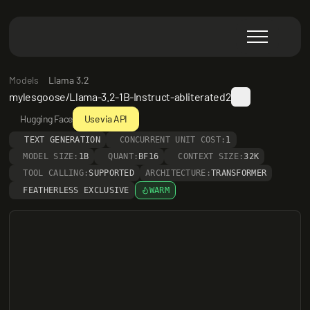
Models
Llama 3.2
mylesgoose/Llama-3.2-1B-Instruct-abliterated2
Hugging Face
Use via API
TEXT GENERATION
CONCURRENT UNIT COST:
1
MODEL SIZE:
1B
QUANT:
BF16
CONTEXT SIZE:
32K
TOOL CALLING:
SUPPORTED
ARCHITECTURE:
TRANSFORMER
FEATHERLESS EXCLUSIVE
WARM