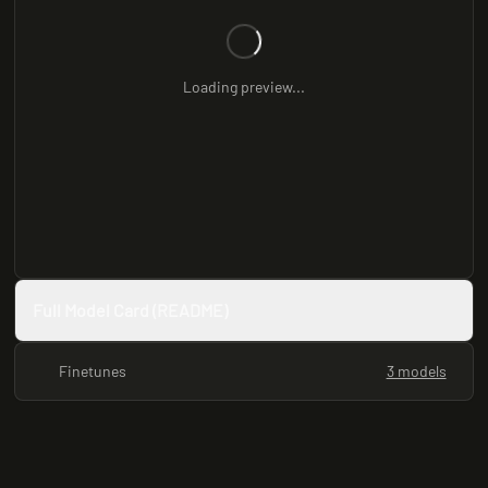
Loading preview...
Full Model Card (README)
Finetunes
3 models