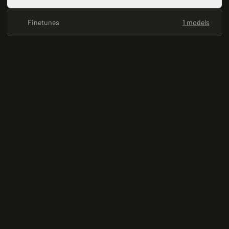
Finetunes
1 models