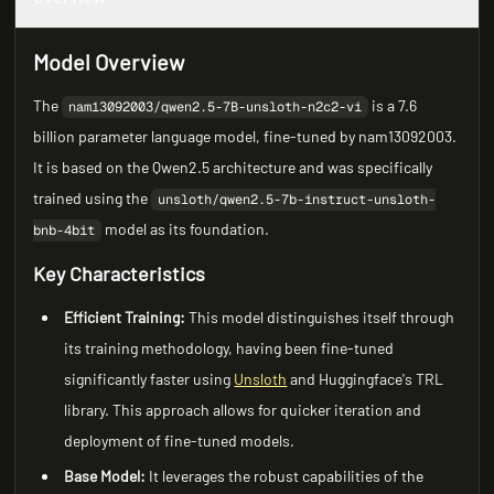
Model Overview
The
is a 7.6
nam13092003/qwen2.5-7B-unsloth-n2c2-vi
billion parameter language model, fine-tuned by nam13092003.
It is based on the Qwen2.5 architecture and was specifically
trained using the
unsloth/qwen2.5-7b-instruct-unsloth-
model as its foundation.
bnb-4bit
Key Characteristics
Efficient Training:
This model distinguishes itself through
its training methodology, having been fine-tuned
significantly faster using
Unsloth
and Huggingface's TRL
library. This approach allows for quicker iteration and
deployment of fine-tuned models.
Base Model:
It leverages the robust capabilities of the