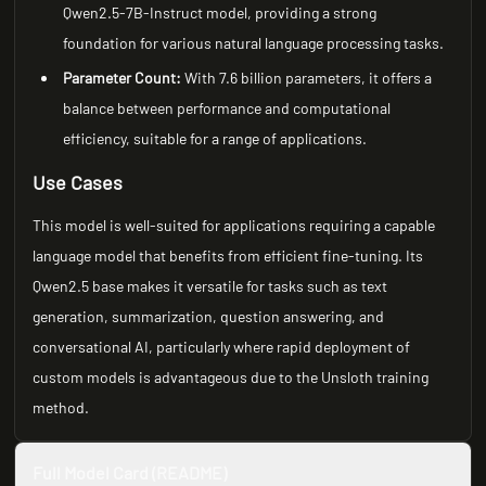
Qwen2.5-7B-Instruct model, providing a strong
foundation for various natural language processing tasks.
Parameter Count:
With 7.6 billion parameters, it offers a
balance between performance and computational
efficiency, suitable for a range of applications.
Use Cases
This model is well-suited for applications requiring a capable
language model that benefits from efficient fine-tuning. Its
Qwen2.5 base makes it versatile for tasks such as text
generation, summarization, question answering, and
conversational AI, particularly where rapid deployment of
custom models is advantageous due to the Unsloth training
method.
Full Model Card (README)