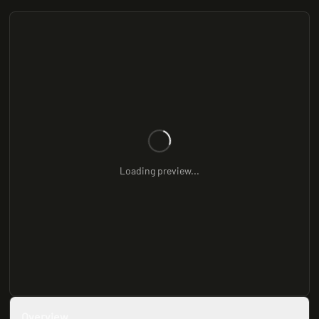
Loading preview...
Overview