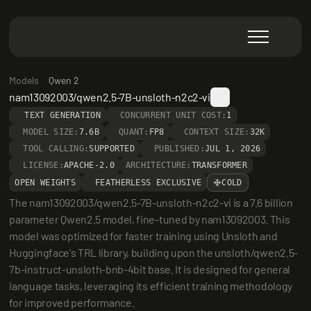
Models
Qwen 2
nam13092003/qwen2.5-7B-unsloth-n2c2-vi
TEXT GENERATION
CONCURRENT UNIT COST:
1
MODEL SIZE:
7.6B
QUANT:
FP8
CONTEXT SIZE:
32K
TOOL CALLING:
SUPPORTED
PUBLISHED:
JUL 1, 2026
LICENSE:
APACHE-2.0
ARCHITECTURE:
TRANSFORMER
OPEN WEIGHTS
FEATHERLESS EXCLUSIVE
COLD
The nam13092003/qwen2.5-7B-unsloth-n2c2-vi is a 7.6 billion 
parameter Qwen2.5 model, fine-tuned by nam13092003. This 
model was optimized for faster training using Unsloth and 
Huggingface's TRL library, building upon the unsloth/qwen2.5-
7b-instruct-unsloth-bnb-4bit base. It is designed for general 
language tasks, leveraging its efficient training methodology 
for improved performance.