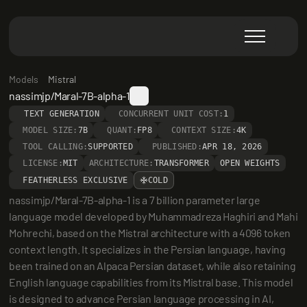
Models
Mistral
nassimjp/Maral-7B-alpha-1
TEXT GENERATION
CONCURRENT UNIT COST:
1
MODEL SIZE:
7B
QUANT:
FP8
CONTEXT SIZE:
4K
TOOL CALLING:
SUPPORTED
PUBLISHED:
APR 18, 2026
LICENSE:
MIT
ARCHITECTURE:
TRANSFORMER
OPEN WEIGHTS
FEATHERLESS EXCLUSIVE
COLD
nassimjp/Maral-7B-alpha-1 is a 7 billion parameter large 
language model developed by Muhammadreza Haghiri and Mahi 
Mohrechi, based on the Mistral architecture with a 4096 token 
context length. It specializes in the Persian language, having 
been trained on an Alpaca Persian dataset, while also retaining 
English language capabilities from its Mistral base. This model 
is designed to advance Persian language processing in AI, 