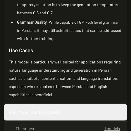
temporary solution is to keep the generation temperature
between 0.5 and 0.7.
Grammar Quality
: While capable of GPT-3.5 level grammar
in Persian, it may still exhibit issues that can be addressed
with further training.
Use Cases
This model is particularly well-suited for applications requiring
natural language understanding and generation in Persian,
such as chatbots, content creation, and language translation,
especially where a balance between Persian and English
capabilities is beneficial.
Full Model Card (README)
Finetunes
1 models