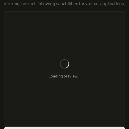
offering instruct-following capabilities for various applications.
Loading preview...