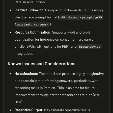
Persian and English.
Instruct-Following
: Designed to follow instructions using
the Guanaco prompt format (
### Human: <prompt>\n###
).
Assistant: <answer>
Resource Optimization
: Supports 4-bit and 8-bit
quantization for inference on consumer hardware or
smaller GPUs, with options for PEFT and
bitsandbytes
integration.
Known Issues and Considerations
Hallucinations
: The model can produce highly imaginative
but potentially misinforming answers, particularly with
reasoning tasks in Persian. This is an area for future
improvement through better datasets and training (e.g.,
DPO).
Repetitive Output
: May generate repetitive text; a