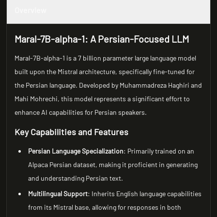
Overview
Maral-7B-alpha-1: A Persian-Focused LLM
Maral-7B-alpha-1 is a 7 billion parameter large language model
built upon the Mistral architecture, specifically fine-tuned for
the Persian language. Developed by Muhammadreza Haghiri and
Mahi Mohrechi, this model represents a significant effort to
enhance AI capabilities for Persian speakers.
Key Capabilities and Features
Persian Language Specialization
: Primarily trained on an
Alpaca Persian dataset, making it proficient in generating
and understanding Persian text.
Multilingual Support
: Inherits English language capabilities
from its Mistral base, allowing for responses in both