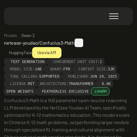
Models
Qwen 2
netease-youdao/Confucius3-Math
Hugging Face
Use via API
TEXT GENERATION
CONCURRENT UNIT COST:
1
MODEL SIZE:
14B
QUANT:
FP8
CONTEXT SIZE:
32K
TOOL CALLING:
SUPPORTED
PUBLISHED:
JUN 20, 2025
LICENSE:
MIT
ARCHITECTURE:
TRANSFORMER
0.0K
OPEN WEIGHTS
FEATHERLESS EXCLUSIVE
WARM
Confucius3-Math is a 14B parameter open-source reasoning 
LLM developed by the NetEase Youdao AI Team, specifically 
optimized for K-12 mathematics education. This model excels 
in Chinese K-12 math problems, outperforming larger models 
through specialized RL training and cultural alignment with 
China's national mathematics standards. It is designed for 