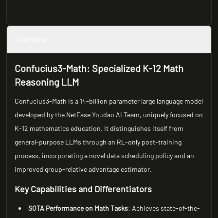
Overview
Confucius3-Math: Specialized K-12 Math
Reasoning LLM
Confucius3-Math is a 14-billion parameter large language model
developed by the NetEase Youdao AI Team, uniquely focused on
K-12 mathematics education. It distinguishes itself from
general-purpose LLMs through an RL-only post-training
process, incorporating a novel data scheduling policy and an
improved group-relative advantage estimator.
Key Capabilities and Differentiators
SOTA Performance on Math Tasks
: Achieves state-of-the-