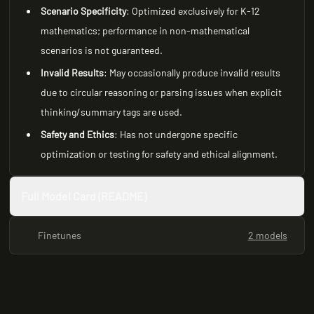
Scenario Specificity
: Optimized exclusively for K-12
mathematics; performance in non-mathematical
scenarios is not guaranteed.
Invalid Results
: May occasionally produce invalid results
due to circular reasoning or parsing issues when explicit
thinking/summary tags are used.
Safety and Ethics
: Has not undergone specific
optimization or testing for safety and ethical alignment.
Full Model Card (README)
Finetunes
2 models