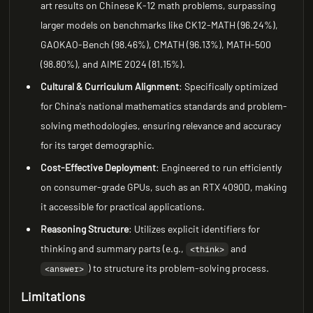
art results on Chinese K-12 math problems, surpassing
larger models on benchmarks like CK12-MATH (96.24%),
GAOKAO-Bench (98.46%), CMATH (96.13%), MATH-500
(98.80%), and AIME 2024 (81.15%).
Cultural & Curriculum Alignment
: Specifically optimized
for China's national mathematics standards and problem-
solving methodologies, ensuring relevance and accuracy
for its target demographic.
Cost-Effective Deployment
: Engineered to run efficiently
on consumer-grade GPUs, such as an RTX 4090D, making
it accessible for practical applications.
Reasoning Structure
: Utilizes explicit identifiers for
thinking and summary parts (e.g.,
and
<think>
) to structure its problem-solving process.
<answer>
Limitations