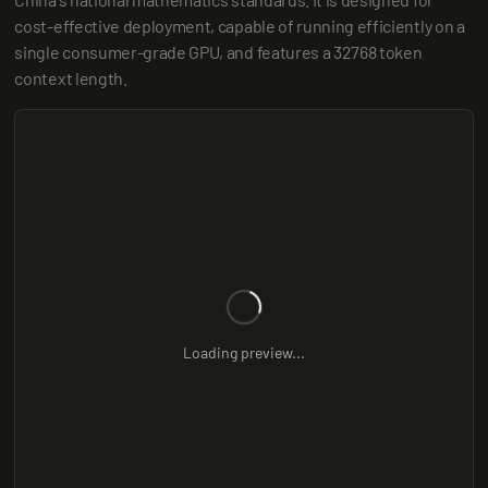
cost-effective deployment, capable of running efficiently on a 
single consumer-grade GPU, and features a 32768 token 
context length.
Loading preview...