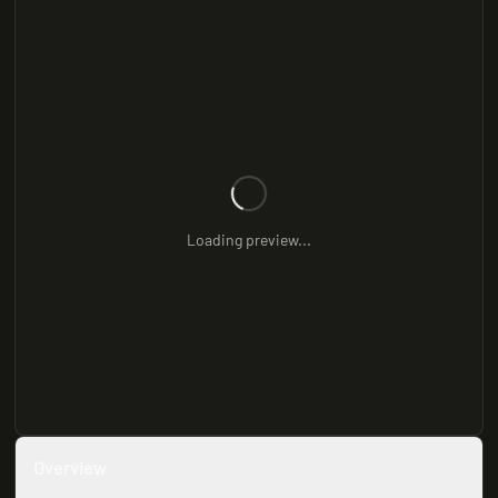
Loading preview...
Overview