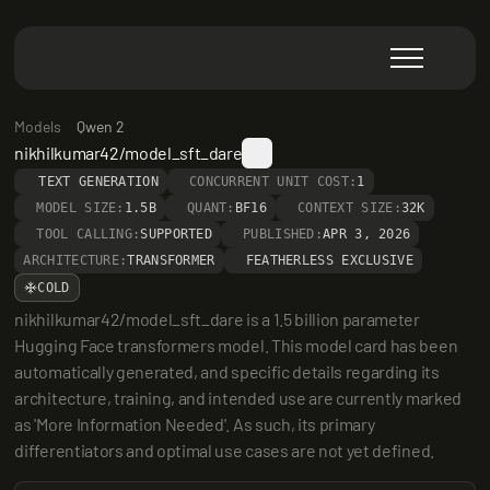
Models
Qwen 2
nikhilkumar42/model_sft_dare
TEXT GENERATION
CONCURRENT UNIT COST:
1
MODEL SIZE:
1.5B
QUANT:
BF16
CONTEXT SIZE:
32K
TOOL CALLING:
SUPPORTED
PUBLISHED:
APR 3, 2026
ARCHITECTURE:
TRANSFORMER
FEATHERLESS EXCLUSIVE
COLD
nikhilkumar42/model_sft_dare is a 1.5 billion parameter 
Hugging Face transformers model. This model card has been 
automatically generated, and specific details regarding its 
architecture, training, and intended use are currently marked 
as 'More Information Needed'. As such, its primary 
differentiators and optimal use cases are not yet defined.