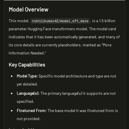
Model Overview
This model,
, is a 1.5 billion
nikhilkumar42/model_sft_dare
parameter Hugging Face transformers model. The model card
indicates that it has been automatically generated, and many of
its core details are currently placeholders, marked as "More
Information Needed."
Key Capabilities
Model Type:
Specific model architecture and type are not
yet detailed.
Language(s):
The primary language(s) it supports are not
specified.
Finetuned From:
The base model it was finetuned from is
not provided.