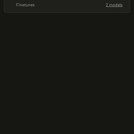
Finetunes
2 models