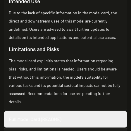
Intended Use
Due to the lack of specific information in the model card, the
direct and downstream uses of this model are currently
undefined. Users are advised to await further updates for
details on its intended applications and potential use cases.
Limitations and Risks
The model card explicitly states that information regarding
bias, risks, and limitations is needed. Users should be aware
that without this information, the model's suitability for
various tasks and its potential societal impacts cannot be fully
assessed. Recommendations for use are pending further
details.
Full Model Card (README)