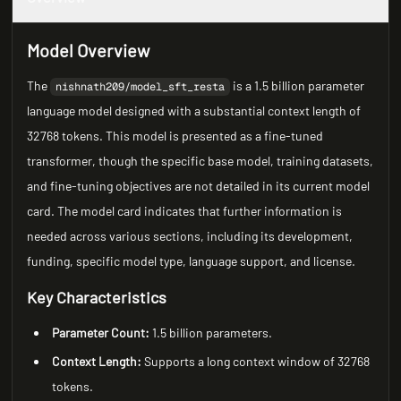
Model Overview
The
is a 1.5 billion parameter
nishnath209/model_sft_resta
language model designed with a substantial context length of
32768 tokens. This model is presented as a fine-tuned
transformer, though the specific base model, training datasets,
and fine-tuning objectives are not detailed in its current model
card. The model card indicates that further information is
needed across various sections, including its development,
funding, specific model type, language support, and license.
Key Characteristics
Parameter Count:
1.5 billion parameters.
Context Length:
Supports a long context window of 32768
tokens.