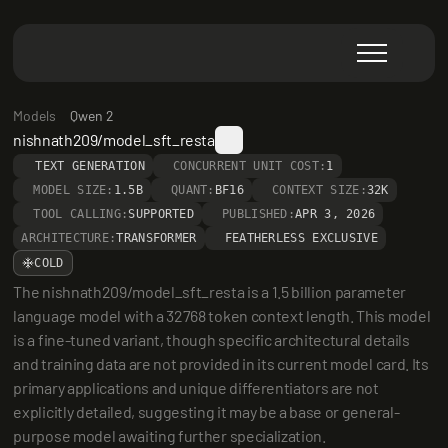
Models
Qwen 2
nishnath209/model_sft_resta
TEXT GENERATION
CONCURRENT UNIT COST:
1
MODEL SIZE:
1.5B
QUANT:
BF16
CONTEXT SIZE:
32K
TOOL CALLING:
SUPPORTED
PUBLISHED:
APR 3, 2026
ARCHITECTURE:
TRANSFORMER
FEATHERLESS EXCLUSIVE
COLD
The nishnath209/model_sft_resta is a 1.5 billion parameter 
language model with a 32768 token context length. This model 
is a fine-tuned variant, though specific architectural details 
and training data are not provided in its current model card. Its 
primary applications and unique differentiators are not 
explicitly detailed, suggesting it may be a base or general-
purpose model awaiting further specialization.