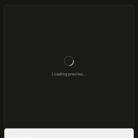
Loading preview...
Overview