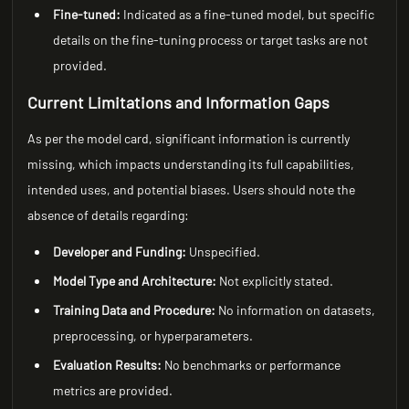
Fine-tuned:
Indicated as a fine-tuned model, but specific
details on the fine-tuning process or target tasks are not
provided.
Current Limitations and Information Gaps
As per the model card, significant information is currently
missing, which impacts understanding its full capabilities,
intended uses, and potential biases. Users should note the
absence of details regarding:
Developer and Funding:
Unspecified.
Model Type and Architecture:
Not explicitly stated.
Training Data and Procedure:
No information on datasets,
preprocessing, or hyperparameters.
Evaluation Results:
No benchmarks or performance
metrics are provided.