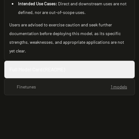
Intended Use Cases:
Direct and downstream uses are not
defined, nor are out-of-scope uses.
Users are advised to exercise caution and seek further
documentation before deploying this model, as its specific
strengths, weaknesses, and appropriate applications are not
yet clear.
Full Model Card (README)
Finetunes
1 models