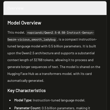
Overview
Model Overview
This model,
nopriandi/Qwen2.5-0.5B-Instruct-Gensyn-
, is a compact instruction-
Swarm-vicious_smooth_ladybug
tuned language model with 0.5 billion parameters. It is built
upon the Qwen2.5 architecture and supports a substantial
context length of 32768 tokens, allowing it to process and
generate longer sequences of text. The model is shared on the
Hugging Face Hub as a transformers model, with its card
automatically generated.
Key Characteristics
Model Type:
Instruction-tuned language model.
Parameter Count:
0.5 billion parameters, making it