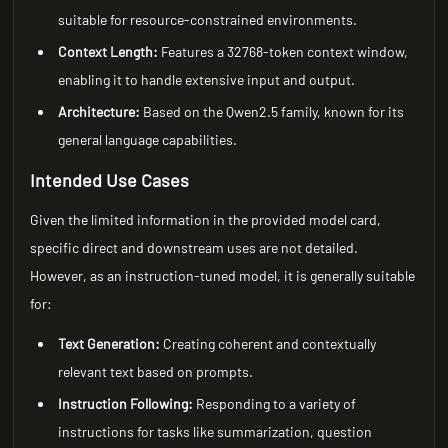
suitable for resource-constrained environments.
Context Length:
Features a 32768-token context window,
enabling it to handle extensive input and output.
Architecture:
Based on the Qwen2.5 family, known for its
general language capabilities.
Intended Use Cases
Given the limited information in the provided model card,
specific direct and downstream uses are not detailed.
However, as an instruction-tuned model, it is generally suitable
for:
Text Generation:
Creating coherent and contextually
relevant text based on prompts.
Instruction Following:
Responding to a variety of
instructions for tasks like summarization, question