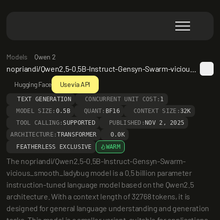
Models
Qwen 2
nopriandi/Qwen2.5-0.5B-Instruct-Gensyn-Swarm-vicious_smooth_ladybug
Hugging Face
Use via API
TEXT GENERATION
CONCURRENT UNIT COST:
1
MODEL SIZE:
0.5B
QUANT:
BF16
CONTEXT SIZE:
32K
TOOL CALLING:
SUPPORTED
PUBLISHED:
NOV 2, 2025
ARCHITECTURE:
TRANSFORMER
0.0K
FEATHERLESS EXCLUSIVE
WARM
The nopriandi/Qwen2.5-0.5B-Instruct-Gensyn-Swarm-
vicious_smooth_ladybug model is a 0.5 billion parameter 
instruction-tuned language model based on the Qwen2.5 
architecture. With a context length of 32768 tokens, it is 
designed for general language understanding and generation 
tasks. This model is a smaller variant, suitable for applications 