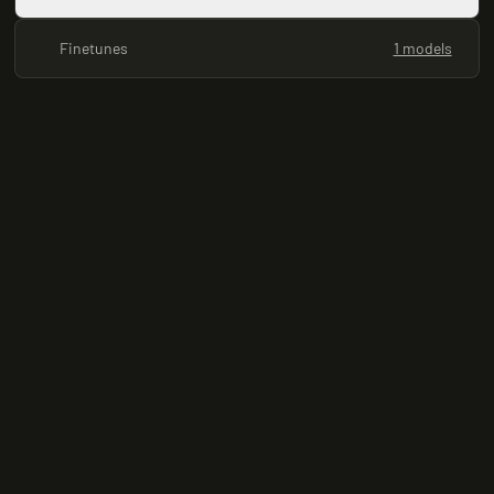
Finetunes
1 models