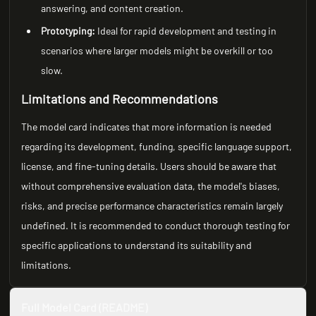
answering, and content creation.
Prototyping:
Ideal for rapid development and testing in
scenarios where larger models might be overkill or too
slow.
Limitations and Recommendations
The model card indicates that more information is needed
regarding its development, funding, specific language support,
license, and fine-tuning details. Users should be aware that
without comprehensive evaluation data, the model's biases,
risks, and precise performance characteristics remain largely
undefined. It is recommended to conduct thorough testing for
specific applications to understand its suitability and
limitations.
Full Model Card (README)