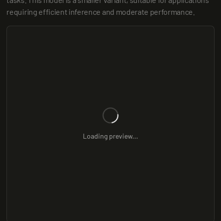
requiring efficient inference and moderate performance.
Loading preview...