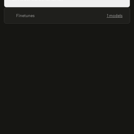
Finetunes
1 models