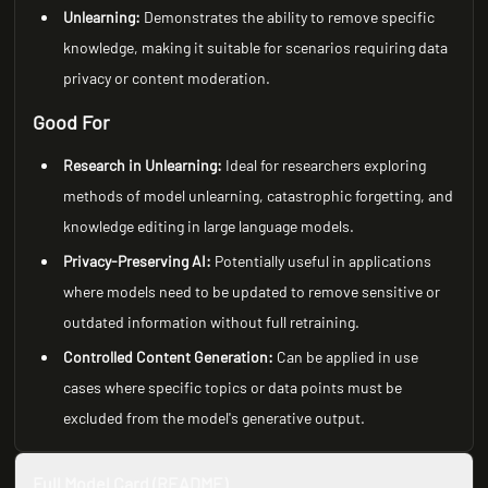
Unlearning:
Demonstrates the ability to remove specific
knowledge, making it suitable for scenarios requiring data
privacy or content moderation.
Good For
Research in Unlearning:
Ideal for researchers exploring
methods of model unlearning, catastrophic forgetting, and
knowledge editing in large language models.
Privacy-Preserving AI:
Potentially useful in applications
where models need to be updated to remove sensitive or
outdated information without full retraining.
Controlled Content Generation:
Can be applied in use
cases where specific topics or data points must be
excluded from the model's generative output.
Full Model Card (README)