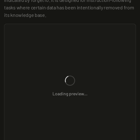
tasks where certain data has been intentionally removed from 
its knowledge base.
Loading preview...