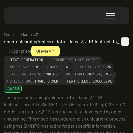
Models
Llama 3.2
open-unlearning/unlearn_tofu_Llama-3.2-1B-Instruct_forget10_SimNPO_lr2e-05_b4.5_a1_d0_g0.125_ep10
Hugging Face
Use via API
TEXT GENERATION
CONCURRENT UNIT COST:
1
MODEL SIZE:
1B
QUANT:
BF16
CONTEXT SIZE:
32K
TOOL CALLING:
SUPPORTED
PUBLISHED:
MAY 24, 2025
ARCHITECTURE:
TRANSFORMER
FEATHERLESS EXCLUSIVE
WARM
The open-unlearning/unlearn_tofu_Llama-3.2-1B-
Instruct_forget10_SimNPO_lr2e-05_b4.5_a1_d0_g0.125_ep10 
model is a Llama-3.2-1B-Instruct variant developed by open-
unlearning. This model has undergone an unlearning process 
using the SimNPO method to forget specific information, 
indicated by 'forget10'. It is designed for instruction-following 