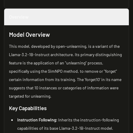
Overview
Model Overview
This model, developed by open-unlearning, is a variant of the
Llama-3.2-1B-Instruct architecture. Its primary distinguishing
feature is the application of an "unlearning" process,
specifically using the SimNPO method, to remove or "forget"
certain information from its training. The 'forget10' in its name
suggests that 10 instances or categories of information were
targeted for unlearning.
Key Capabilities
Instruction Following:
Inherits the instruction-following
capabilities of its base Llama-3.2-1B-Instruct model.