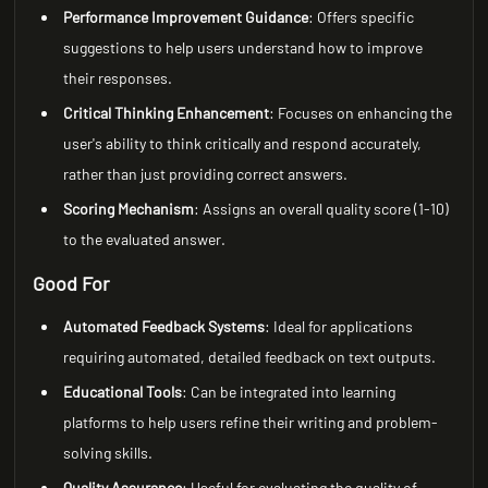
Performance Improvement Guidance
: Offers specific
suggestions to help users understand how to improve
their responses.
Critical Thinking Enhancement
: Focuses on enhancing the
user's ability to think critically and respond accurately,
rather than just providing correct answers.
Scoring Mechanism
: Assigns an overall quality score (1-10)
to the evaluated answer.
Good For
Automated Feedback Systems
: Ideal for applications
requiring automated, detailed feedback on text outputs.
Educational Tools
: Can be integrated into learning
platforms to help users refine their writing and problem-
solving skills.
Quality Assurance
: Useful for evaluating the quality of