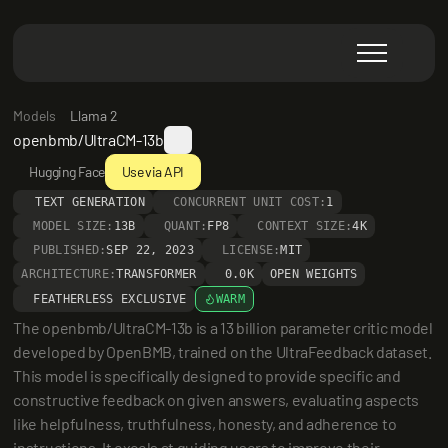
Models
Llama 2
openbmb/UltraCM-13b
Hugging Face
Use via API
TEXT GENERATION
CONCURRENT UNIT COST:
1
MODEL SIZE:
13B
QUANT:
FP8
CONTEXT SIZE:
4K
PUBLISHED:
SEP 22, 2023
LICENSE:
MIT
ARCHITECTURE:
TRANSFORMER
0.0K
OPEN WEIGHTS
FEATHERLESS EXCLUSIVE
WARM
The openbmb/UltraCM-13b is a 13 billion parameter critic model 
developed by OpenBMB, trained on the UltraFeedback dataset. 
This model is specifically designed to provide specific and 
constructive feedback on given answers, evaluating aspects 
like helpfulness, truthfulness, honesty, and adherence to 
instructions. It excels at guiding users to improve their 