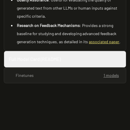
generated text from other LLMs or human inputs against
specific criteria.
Research on Feedback Mechanisms
: Provides a strong
baseline for studying and developing advanced feedback
generation techniques, as detailed in its
associated paper
.
Full Model Card (README)
Finetunes
1 models