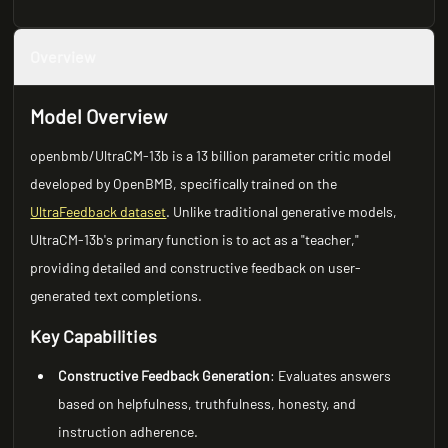
Overview
Model Overview
openbmb/UltraCM-13b is a 13 billion parameter critic model
developed by OpenBMB, specifically trained on the
UltraFeedback dataset
. Unlike traditional generative models,
UltraCM-13b's primary function is to act as a "teacher,"
providing detailed and constructive feedback on user-
generated text completions.
Key Capabilities
Constructive Feedback Generation
: Evaluates answers
based on helpfulness, truthfulness, honesty, and
instruction adherence.