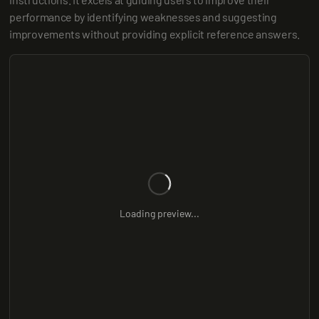
performance by identifying weaknesses and suggesting 
improvements without providing explicit reference answers.
Loading preview...