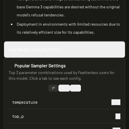
base Gemma 3 capabilities are desired without the original
model's refusal tendencies.
Deployment in environments with limited resources due to
its relatively efficient size for its capabilities.
Full Model Card (README)
Popular Sampler Settings
Top 3 parameter combinations used by Featherless users for
this model. Click a tab to see each config.
st
nd
rd
1
2
3
temperature
0.8
top_p
1