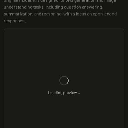
understanding tasks, including question answering, 
summarization, and reasoning, with a focus on open-ended 
responses.
Loading preview...