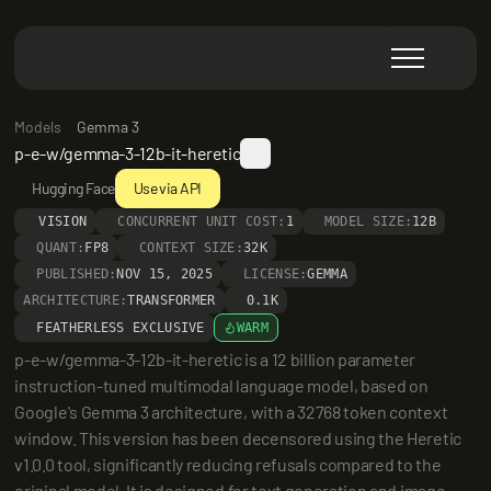
Models
Gemma 3
p-e-w/gemma-3-12b-it-heretic
Hugging Face
Use via API
VISION
CONCURRENT UNIT COST:
1
MODEL SIZE:
12B
QUANT:
FP8
CONTEXT SIZE:
32K
PUBLISHED:
NOV 15, 2025
LICENSE:
GEMMA
ARCHITECTURE:
TRANSFORMER
0.1K
FEATHERLESS EXCLUSIVE
WARM
p-e-w/gemma-3-12b-it-heretic is a 12 billion parameter 
instruction-tuned multimodal language model, based on 
Google's Gemma 3 architecture, with a 32768 token context 
window. This version has been decensored using the Heretic 
v1.0.0 tool, significantly reducing refusals compared to the 
original model. It is designed for text generation and image 