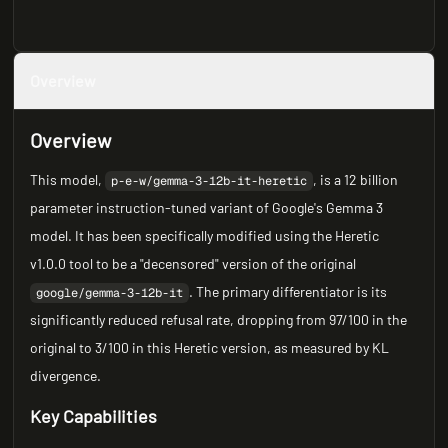
Overview
Overview
This model,
, is a 12 billion
p-e-w/gemma-3-12b-it-heretic
parameter instruction-tuned variant of Google's Gemma 3
model. It has been specifically modified using the Heretic
v1.0.0 tool to be a "decensored" version of the original
. The primary differentiator is its
google/gemma-3-12b-it
significantly reduced refusal rate, dropping from 97/100 in the
original to 3/100 in this Heretic version, as measured by KL
divergence.
Key Capabilities