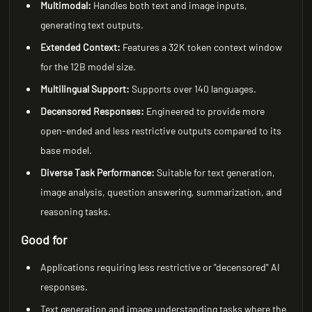
Multimodal:
Handles both text and image inputs,
generating text outputs.
Extended Context:
Features a 32K token context window
for the 12B model size.
Multilingual Support:
Supports over 140 languages.
Decensored Responses:
Engineered to provide more
open-ended and less restrictive outputs compared to its
base model.
Diverse Task Performance:
Suitable for text generation,
image analysis, question answering, summarization, and
reasoning tasks.
Good for
Applications requiring less restrictive or "decensored" AI
responses.
Text generation and image understanding tasks where the