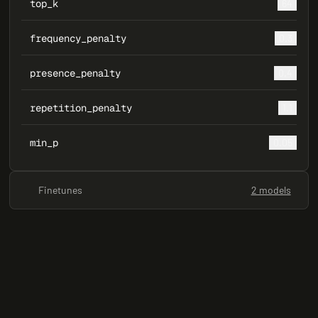
top_k
64
frequency_penalty
0.3
presence_penalty
0.4
repetition_penalty
1.1
min_p
0.05
Finetunes
2 models