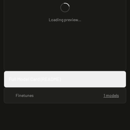
Loading preview...
Full Model Card (README)
Finetunes
1 models