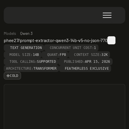
Models
Qwen 3
phee27/prompt-extractor-qwen3-14b-v5-no-json-770
TEXT GENERATION
CONCURRENT UNIT COST:
1
MODEL SIZE:
14B
QUANT:
FP8
CONTEXT SIZE:
32K
TOOL CALLING:
SUPPORTED
PUBLISHED:
APR 15, 2026
ARCHITECTURE:
TRANSFORMER
FEATHERLESS EXCLUSIVE
COLD