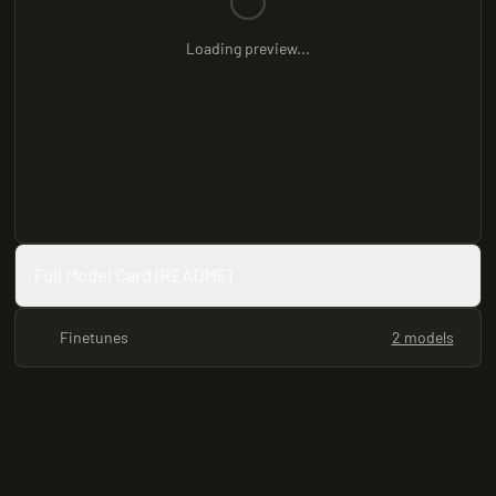
Loading preview...
Full Model Card (README)
Finetunes
2 models