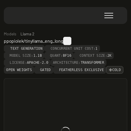
Models
Llama 2
ppopiolek/tinyllama_eng_long
TEXT GENERATION
CONCURRENT UNIT COST:
1
MODEL SIZE:
1.1B
QUANT:
BF16
CONTEXT SIZE:
2K
LICENSE:
APACHE-2.0
ARCHITECTURE:
TRANSFORMER
OPEN WEIGHTS
GATED
FEATHERLESS EXCLUSIVE
COLD