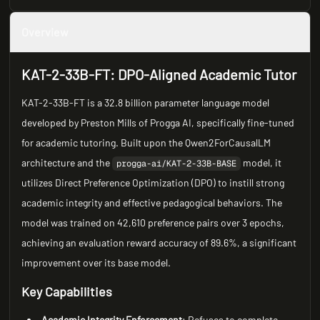
Overview
KAT-2-33B-FT: DPO-Aligned Academic Tutor
KAT-2-33B-FT is a 32.8 billion parameter language model
developed by Preston Mills of Progga AI, specifically fine-tuned
for academic tutoring. Built upon the Qwen2ForCausalLM
architecture and the
model, it
progga-ai/KAT-2-33B-BASE
utilizes Direct Preference Optimization (DPO) to instill strong
academic integrity and effective pedagogical behaviors. The
model was trained on 42,610 preference pairs over 3 epochs,
achieving an evaluation reward accuracy of 89.6%, a significant
improvement over its base model.
Key Capabilities
Academic Integrity Enforcement
: Refuses to complete