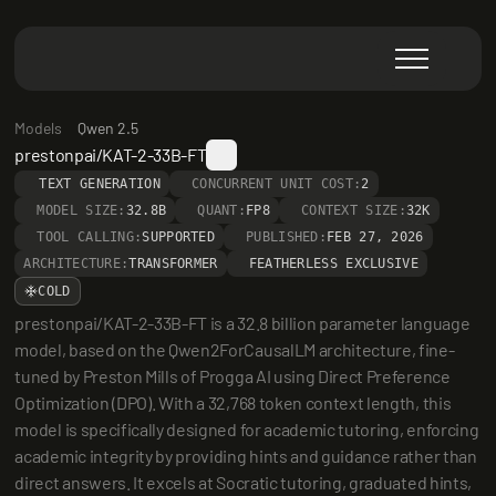
Models
Qwen 2.5
prestonpai/KAT-2-33B-FT
TEXT GENERATION
CONCURRENT UNIT COST:
2
MODEL SIZE:
32.8B
QUANT:
FP8
CONTEXT SIZE:
32K
TOOL CALLING:
SUPPORTED
PUBLISHED:
FEB 27, 2026
ARCHITECTURE:
TRANSFORMER
FEATHERLESS EXCLUSIVE
COLD
prestonpai/KAT-2-33B-FT is a 32.8 billion parameter language 
model, based on the Qwen2ForCausalLM architecture, fine-
tuned by Preston Mills of Progga AI using Direct Preference 
Optimization (DPO). With a 32,768 token context length, this 
model is specifically designed for academic tutoring, enforcing 
academic integrity by providing hints and guidance rather than 
direct answers. It excels at Socratic tutoring, graduated hints, 