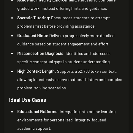
graded work, instead offering hints and guidance.
Socratic Tutoring
: Encourages students to attempt
problems first before providing assistance.
Graduated Hints
: Delivers progressively more detailed
guidance based on student engagement and effort.
Misconception Diagnosis
: Identifies and addresses
specific conceptual gaps in student understanding.
High Context Length
: Supports a 32,768 token context,
allowing for extensive conversational history and complex
problem-solving scenarios.
Ideal Use Cases
Educational Platforms
: Integrating into online learning
environments for personalized, integrity-focused
academic support.