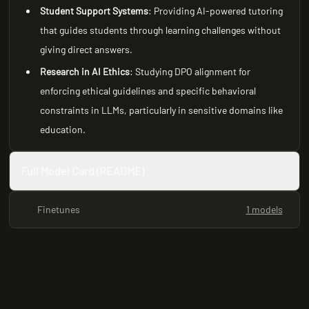
Student Support Systems
: Providing AI-powered tutoring
that guides students through learning challenges without
giving direct answers.
Research in AI Ethics
: Studying DPO alignment for
enforcing ethical guidelines and specific behavioral
constraints in LLMs, particularly in sensitive domains like
education.
Full Model Card (README)
Finetunes
1 models