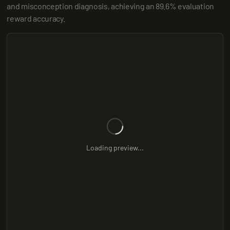
and misconception diagnosis, achieving an 89.6% evaluation 
reward accuracy.
Loading preview...