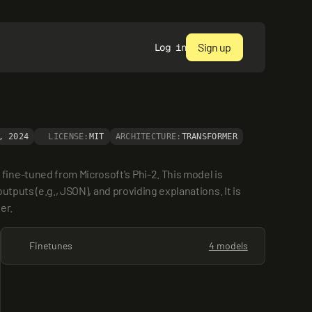
Sign up
Log in
, 2024
LICENSE:
MIT
ARCHITECTURE:
TRANSFORMER
ine-tuned from Microsoft's Phi-2. This model is 
tputs (e.g., JSON), and providing explanations. It is 
er.
Finetunes
4 models