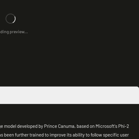
ding preview...
ge model developed by Prince Canuma, based on Microsoft's Phi-2
s been further trained to improve its ability to follow specific user