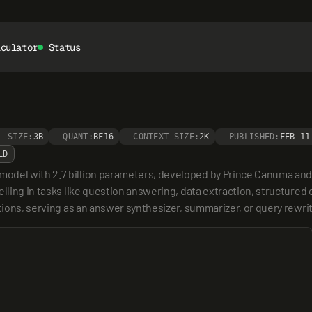
lculator
Status
L SIZE:
3B
QUANT:
BF16
CONTEXT SIZE:
2K
PUBLISHED:
FEB 11
LD
del with 2.7 billion parameters, developed by Prince Canuma and f
ling in tasks like question answering, data extraction, structured ou
tions, serving as an answer synthesizer, summarizer, or query rewrit