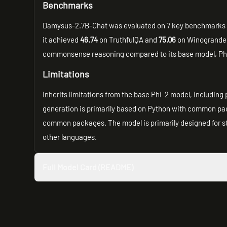
Benchmarks
Damysus-2.7B-Chat was evaluated on 7 key benchmarks u
it achieved
46.74
on TruthfulQA and
75.06
on Winogrande,
commonsense reasoning compared to its base model, Phi-
Limitations
Inherits limitations from the base Phi-2 model, including 
generation is primarily based on Python with common pack
common packages. The model is primarily designed for sta
other languages.
Full Model Card (README)