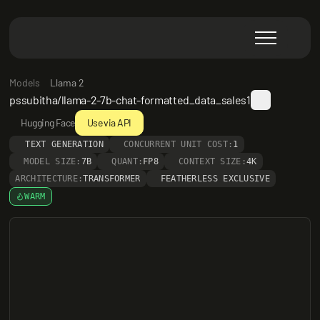
Models
Llama 2
pssubitha/llama-2-7b-chat-formatted_data_sales1
Hugging Face
Use via API
TEXT GENERATION
CONCURRENT UNIT COST:
1
MODEL SIZE:
7B
QUANT:
FP8
CONTEXT SIZE:
4K
ARCHITECTURE:
TRANSFORMER
FEATHERLESS EXCLUSIVE
WARM