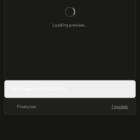
Loading preview...
Full Model Card (README)
Finetunes
1 models