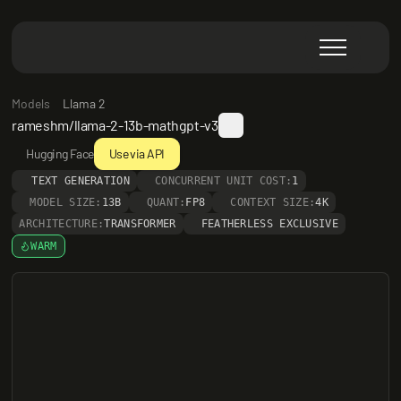
Models
Llama 2
rameshm/llama-2-13b-mathgpt-v3
Hugging Face
Use via API
TEXT GENERATION
CONCURRENT UNIT COST:
1
MODEL SIZE:
13B
QUANT:
FP8
CONTEXT SIZE:
4K
ARCHITECTURE:
TRANSFORMER
FEATHERLESS EXCLUSIVE
WARM