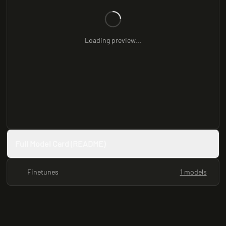
Loading preview...
Full Model Card (README)
Finetunes
1 models