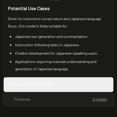
Potential Use Cases
Given its instruction-tuned nature and Japanese language
focus, this model is likely suitable for:
Japanese text generation and summarization.
Instruction-following tasks in Japanese.
Chatbot development for Japanese-speaking users.
Applications requiring nuanced understanding and
generation of Japanese language.
Full Model Card (README)
Finetunes
2 models