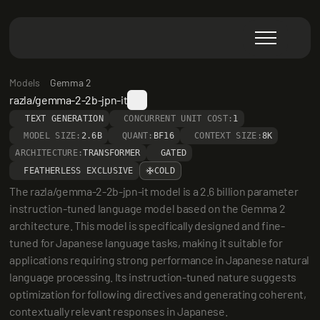
Models
Gemma 2
razla/gemma-2-2b-jpn-it
TEXT GENERATION
CONCURRENT UNIT COST:
1
MODEL SIZE:
2.6B
QUANT:
BF16
CONTEXT SIZE:
8K
ARCHITECTURE:
TRANSFORMER
GATED
FEATHERLESS EXCLUSIVE
COLD
The razla/gemma-2-2b-jpn-it model is a 2.6 billion parameter 
instruction-tuned language model based on the Gemma 2 
architecture. This model is specifically designed and fine-
tuned for Japanese language tasks, making it suitable for 
applications requiring strong performance in Japanese natural 
language processing. Its instruction-tuned nature suggests 
optimization for following directives and generating coherent, 
contextually relevant responses in Japanese.