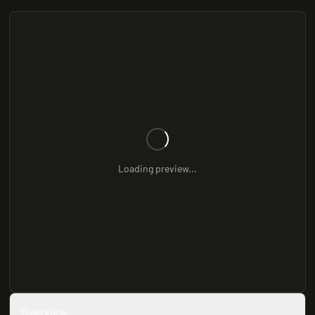
Loading preview...
Overview