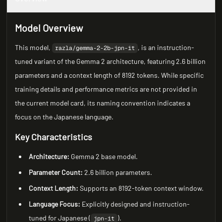
Model Overview
This model,
, is an instruction-
razla/gemma-2-2b-jpn-it
tuned variant of the Gemma 2 architecture, featuring 2.6 billion
parameters and a context length of 8192 tokens. While specific
training details and performance metrics are not provided in
the current model card, its naming convention indicates a
focus on the Japanese language.
Key Characteristics
Architecture:
Gemma 2 base model.
Parameter Count:
2.6 billion parameters.
Context Length:
Supports an 8192-token context window.
Language Focus:
Explicitly designed and instruction-
tuned for Japanese (
).
jpn-it