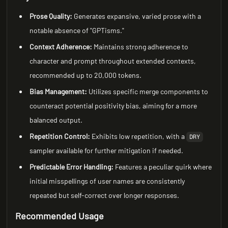
Prose Quality:
Generates expansive, varied prose with a
notable absence of "GPTisms."
Context Adherence:
Maintains strong adherence to
character and prompt throughout extended contexts,
recommended up to 20,000 tokens.
Bias Management:
Utilizes specific merge components to
counteract potential positivity bias, aiming for a more
balanced output.
Repetition Control:
Exhibits low repetition, with a
DRY
sampler available for further mitigation if needed.
Predictable Error Handling:
Features a peculiar quirk where
initial misspellings of user names are consistently
repeated but self-correct over longer responses.
Recommended Usage