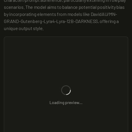
scenarios. The model aims to balance potential positivity bias 
by incorporating elements from models like DavidAU/MN-
GRAND-Gutenberg-Lyra4-Lyra-12B-DARKNESS, offering a 
unique output style.
Loading preview...