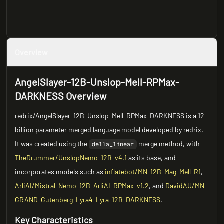
Overview
AngelSlayer-12B-Unslop-Mell-RPMax-
DARKNESS Overview
redrix/AngelSlayer-12B-Unslop-Mell-RPMax-DARKNESS is a 12
billion parameter merged language model developed by redrix.
It was created using the
merge method, with
della_linear
TheDrummer/UnslopNemo-12B-v4.1
as its base, and
incorporates models such as
inflatebot/MN-12B-Mag-Mell-R1
,
ArliAI/Mistral-Nemo-12B-ArliAI-RPMax-v1.2
, and
DavidAU/MN-
GRAND-Gutenberg-Lyra4-Lyra-12B-DARKNESS
.
Key Characteristics