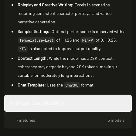
Roleplay and Creative Writing:
Excels in scenarios
requiring consistent character portrayal and varied
narrative generation.
Sampler Settings:
Optimal performance is observed with a
of 1-1.25 and
of 0.1-0.25.
Temperature-Last
Min-P
is also noted to improve output quality.
XTC
Context Length:
While the model has a 32K context,
coherency may degrade beyond 20K tokens, making it
suitable for moderately long interactions.
Chat Template:
Uses the
format.
ChatML
Full Model Card (README)
Finetunes
3 models