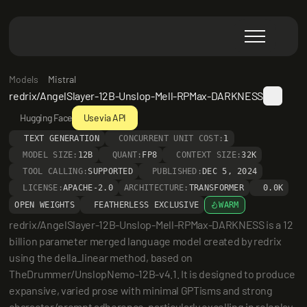
Models
Mistral
redrix/AngelSlayer-12B-Unslop-Mell-RPMax-DARKNESS
Hugging Face
Use via API
TEXT GENERATION
CONCURRENT UNIT COST:
1
MODEL SIZE:
12B
QUANT:
FP8
CONTEXT SIZE:
32K
TOOL CALLING:
SUPPORTED
PUBLISHED:
DEC 5, 2024
LICENSE:
APACHE-2.0
ARCHITECTURE:
TRANSFORMER
0.0K
OPEN WEIGHTS
FEATHERLESS EXCLUSIVE
WARM
redrix/AngelSlayer-12B-Unslop-Mell-RPMax-DARKNESS is a 12 
billion parameter merged language model created by redrix 
using the della_linear method, based on 
TheDrummer/UnslopNemo-12B-v4.1. It is designed to produce 
expansive, varied prose with minimal GPTisms and strong 
character/prompt adherence, particularly excelling in roleplay 