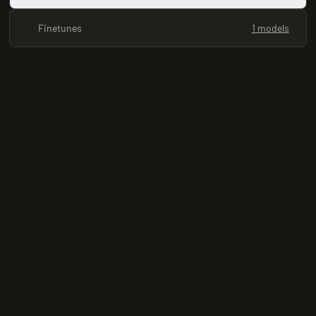
Finetunes
1 models