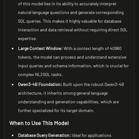
of this model lies in its ability to accurately interpret
natural language questions and generate corresponding
SQL queries. This makes it highly valuable for database
interaction and data retrieval without requiring direct SQL
expertise.
Large Context Window:
With a context length of 40960
tokens, the model can process and understand extensive
input queries and schema information, which is crucial for
complex NL2SQL tasks.
Qwen3-4B Foundation:
Built upon the robust Qwen3-4B
architecture, it inherits strong general language
understanding and generation capabilities, which are
further specialized for its target domain.
When to Use This Model
Database Query Generation:
Ideal for applications