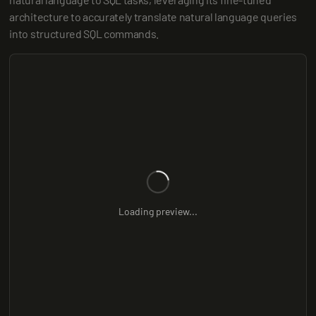
architecture to accurately translate natural language queries 
into structured SQL commands.
Loading preview...