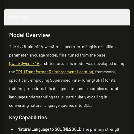
Overview
Model Overview
The riv25-aim410/qwen3-4b-spectrum-nl2sql is a 4 billion
parameter language model, fine-tuned from the base
Qwen/Qwen3-4B
architecture. This model was developed using
the
TRL (Transformer Reinforcement Learning)
framework,
specifically employing Supervised Fine-Tuning (SFT) for its
training procedure. It is designed to handle complex natural
language understanding tasks, particularly excelling in
converting natural language queries into SQL.
Key Capabilities
Natural Language to SQL (NL2SQL):
The primary strength