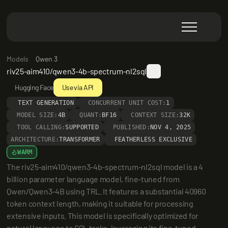
Models
Qwen 3
riv25-aim410/qwen3-4b-spectrum-nl2sql
Hugging Face
Use via API
TEXT GENERATION
CONCURRENT UNIT COST:
1
MODEL SIZE:
4B
QUANT:
BF16
CONTEXT SIZE:
32K
TOOL CALLING:
SUPPORTED
PUBLISHED:
NOV 4, 2025
ARCHITECTURE:
TRANSFORMER
FEATHERLESS EXCLUSIVE
WARM
The riv25-aim410/qwen3-4b-spectrum-nl2sql model is a 4 
billion parameter language model, fine-tuned from 
Qwen/Qwen3-4B using TRL. It features a substantial 40960 
token context length, making it suitable for processing 
extensive inputs. This model is specifically optimized for 
natural language to SQL tasks, leveraging its fine-tuned 