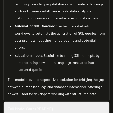
requiring users to query databases using natural language,
such as business intelligence tools, data analytics
platforms, or conversational interfaces for data access.
Automating SQL Creation:
Can be integrated into
workflows to automate the generation of SQL queries from
user prompts, reducing manual coding and potential
errors.
Educational Tools:
Useful for teaching SQL concepts by
demonstrating how natural language translates into
structured queries.
This model provides a specialized solution for bridging the gap
between human language and database interaction, offering a
powerful tool for developers working with structured data.
Full Model Card (README)