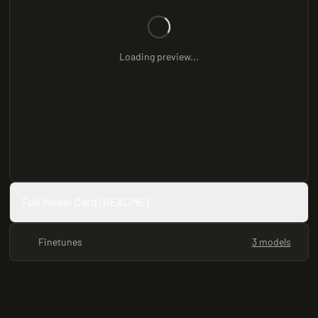
Loading preview...
Full Model Card (README)
Finetunes
3 models