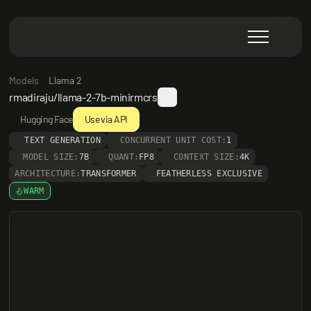
Models
Llama 2
rmadiraju/llama-2-7b-minirmcrs
Hugging Face
Use via API
TEXT GENERATION
CONCURRENT UNIT COST:
1
MODEL SIZE:
7B
QUANT:
FP8
CONTEXT SIZE:
4K
ARCHITECTURE:
TRANSFORMER
FEATHERLESS EXCLUSIVE
WARM