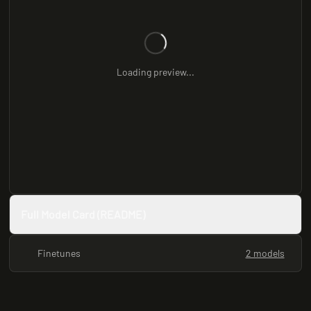
Loading preview...
Full Model Card (README)
Finetunes
2 models