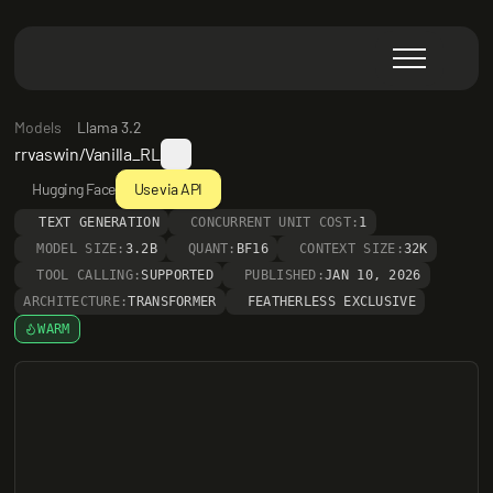
Models
Llama 3.2
rrvaswin/Vanilla_RL
Hugging Face
Use via API
TEXT GENERATION
CONCURRENT UNIT COST:
1
MODEL SIZE:
3.2B
QUANT:
BF16
CONTEXT SIZE:
32K
TOOL CALLING:
SUPPORTED
PUBLISHED:
JAN 10, 2026
ARCHITECTURE:
TRANSFORMER
FEATHERLESS EXCLUSIVE
WARM