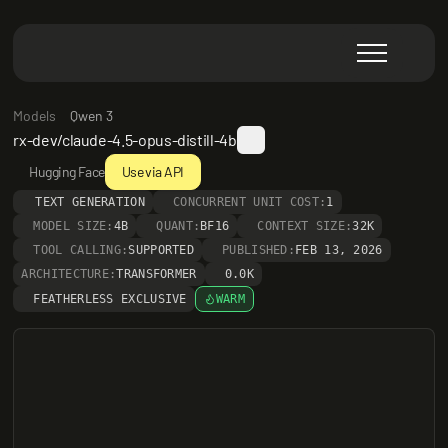
Models
Qwen 3
rx-dev/claude-4.5-opus-distill-4b
Hugging Face
Use via API
TEXT GENERATION
CONCURRENT UNIT COST:
1
MODEL SIZE:
4B
QUANT:
BF16
CONTEXT SIZE:
32K
TOOL CALLING:
SUPPORTED
PUBLISHED:
FEB 13, 2026
ARCHITECTURE:
TRANSFORMER
0.0K
FEATHERLESS EXCLUSIVE
WARM