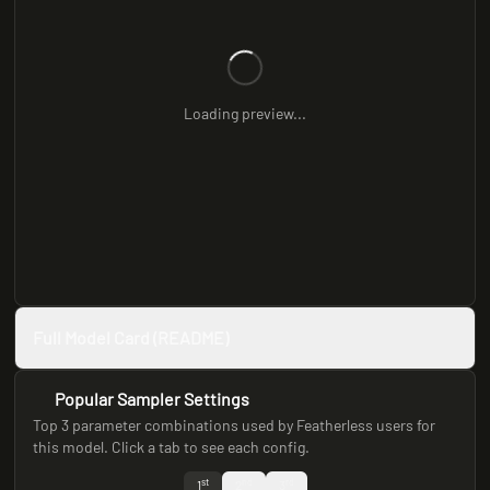
Loading preview...
Full Model Card (README)
Popular Sampler Settings
Top 3 parameter combinations used by Featherless users for
this model. Click a tab to see each config.
st
nd
rd
1
2
3