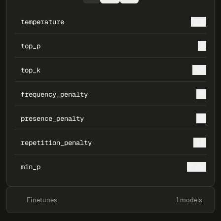
temperature
0.3
top_p
1
top_k
42
frequency_penalty
0
presence_penalty
0
repetition_penalty
1.1
min_p
0.05
Finetunes
1 models