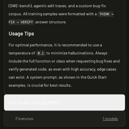
(SWE-bench), agentic edit traces, and a custom bug-fix
corpus. All training samples were formatted with a
THINK →
answer structure.
FIX → VERIFY
Usage Tips
For optimal performance, it is recommended to use a
temperature of
to minimize hallucinations. Always
0.1
include the full function or class when requesting bug fixes and
verify generated code, as even with high accuracy, edge cases
can exist. A system prompt, as shown in the Quick Start
examples, is crucial for best results.
Full Model Card (README)
Finetunes
1 models