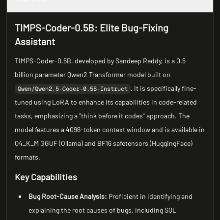
TIMPS-Coder-0.5B: Elite Bug-Fixing
Assistant
TIMPS-Coder-0.5B, developed by Sandeep Reddy, is a 0.5
billion parameter Qwen2 Transformer model built on
. It is specifically fine-
Qwen/Qwen2.5-Coder-0.5B-Instruct
tuned using LoRA to enhance its capabilities in code-related
tasks, emphasizing a "think before it codes" approach. The
model features a 4096-token context window and is available in
Q4_K_M GGUF (Ollama) and BF16 safetensors (HuggingFace)
formats.
Key Capabilities
Bug Root-Cause Analysis:
Proficient in identifying and
explaining the root causes of bugs, including SQL