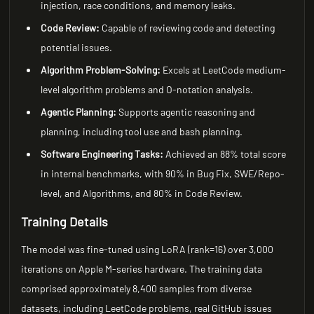
injection, race conditions, and memory leaks.
Code Review:
Capable of reviewing code and detecting
potential issues.
Algorithm Problem-Solving:
Excels at LeetCode medium-
level algorithm problems and O-notation analysis.
Agentic Planning:
Supports agentic reasoning and
planning, including tool use and bash planning.
Software Engineering Tasks:
Achieved an 88% total score
in internal benchmarks, with 90% in Bug Fix, SWE/Repo-
level, and Algorithms, and 80% in Code Review.
Training Details
The model was fine-tuned using LoRA (rank=16) over 3,000
iterations on Apple M-series hardware. The training data
comprised approximately 8,400 samples from diverse
datasets, including LeetCode problems, real GitHub issues