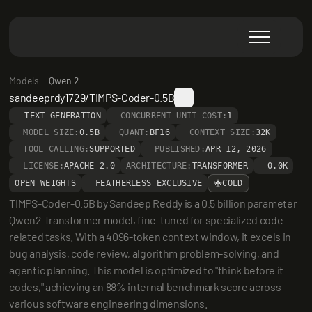
Models
Qwen 2
sandeeprdy1729/TIMPS-Coder-0.5B
TEXT GENERATION
CONCURRENT UNIT COST:
1
MODEL SIZE:
0.5B
QUANT:
BF16
CONTEXT SIZE:
32K
TOOL CALLING:
SUPPORTED
PUBLISHED:
APR 12, 2026
LICENSE:
APACHE-2.0
ARCHITECTURE:
TRANSFORMER
0.0K
OPEN WEIGHTS
FEATHERLESS EXCLUSIVE
COLD
TIMPS-Coder-0.5B by Sandeep Reddy is a 0.5 billion parameter 
Qwen2 Transformer model, fine-tuned for specialized code-
related tasks. With a 4096-token context window, it excels in 
bug analysis, code review, algorithm problem-solving, and 
agentic planning. This model is optimized to "think before it 
codes," achieving an 88% internal benchmark score across 
various software engineering dimensions.