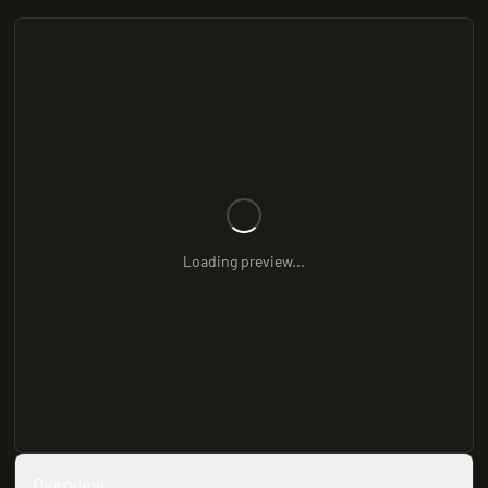
Loading preview...
Overview