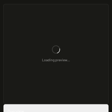
Loading preview...
Overview