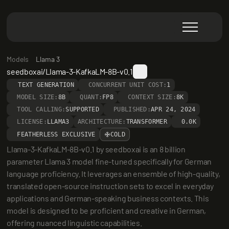
Models
Llama 3
seedboxai/Llama-3-KafkaLM-8B-v0.1
TEXT GENERATION
CONCURRENT UNIT COST:
1
MODEL SIZE:
8B
QUANT:
FP8
CONTEXT SIZE:
8K
TOOL CALLING:
SUPPORTED
PUBLISHED:
APR 24, 2024
LICENSE:
LLAMA3
ARCHITECTURE:
TRANSFORMER
0.0K
FEATHERLESS EXCLUSIVE
COLD
Llama-3-KafkaLM-8B-v0.1 by seedboxai is an 8 billion 
parameter Llama 3 model fine-tuned specifically for German 
language proficiency. It leverages an ensemble of high-quality, 
translated open-source instruction sets to excel in everyday 
applications and German-speaking business contexts. This 
model is designed to be proficient and creative in German, 
offering nuanced linguistic capabilities.