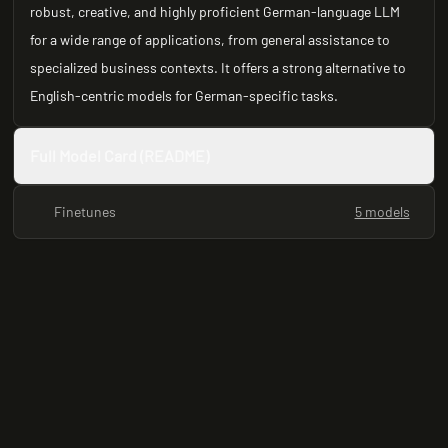
robust, creative, and highly proficient German-language LLM
for a wide range of applications, from general assistance to
specialized business contexts. It offers a strong alternative to
English-centric models for German-specific tasks.
Full Model Card (README)
Finetunes
5 models