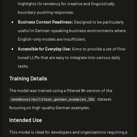
highlights its tendency for creative and linguistically
boundary-pushing responses.
Business Context Readiness:
Designed to be particularly
useful in German-speaking business environments where
English-only models are insufficient.
Accessible for Everyday Use:
Aims to provide a set of fine-
tuned LLMs that are easy to integrate into various daily
tasks.
Training Details
The model was trained using a filtered 8k version of the
dataset,
seedboxai/multitask_german_examples_32k
focusing on high-quality German examples.
Intended Use
This model is ideal for developers and organizations requiring a