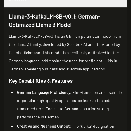
Llama-3-KafkaLM-8B-v0.1: German-
Optimized Llama 3 Model
Llama-3-KafkaLM-8B-v0.1 is an 8 billion parameter model from
the Llama 3 family, developed by Seedbox AI and fine-tuned by
Dennis Dickmann. This model is specifically optimized for the
German language, addressing the need for proficient LLMs in
German-speaking business and everyday applications.
Key Capabilities & Features
German Language Proficiency:
Fine-tuned on an ensemble
of popular high-quality open-source instruction sets
translated from English to German, ensuring strong
performance in German.
Creative and Nuanced Output:
The "Kafka" designation