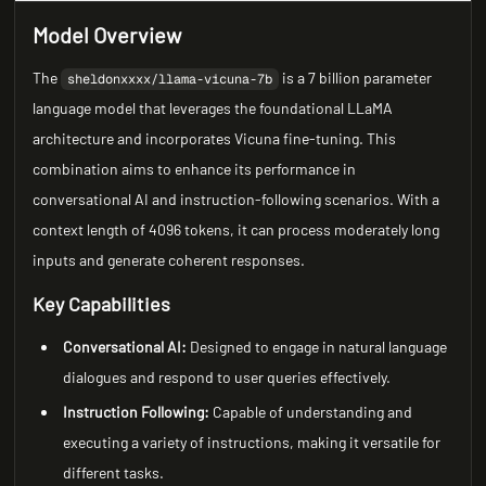
Model Overview
The
is a 7 billion parameter
sheldonxxxx/llama-vicuna-7b
language model that leverages the foundational LLaMA
architecture and incorporates Vicuna fine-tuning. This
combination aims to enhance its performance in
conversational AI and instruction-following scenarios. With a
context length of 4096 tokens, it can process moderately long
inputs and generate coherent responses.
Key Capabilities
Conversational AI:
Designed to engage in natural language
dialogues and respond to user queries effectively.
Instruction Following:
Capable of understanding and
executing a variety of instructions, making it versatile for
different tasks.