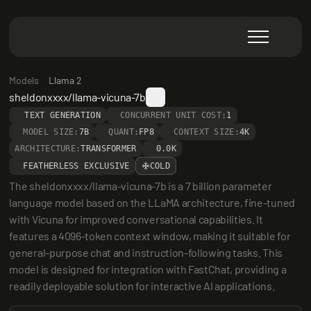
Models
Llama 2
sheldonxxxx/llama-vicuna-7b
TEXT GENERATION
CONCURRENT UNIT COST:
1
MODEL SIZE:
7B
QUANT:
FP8
CONTEXT SIZE:
4K
ARCHITECTURE:
TRANSFORMER
0.0K
FEATHERLESS EXCLUSIVE
COLD
The sheldonxxxx/llama-vicuna-7b is a 7 billion parameter 
language model based on the LLaMA architecture, fine-tuned 
with Vicuna for improved conversational capabilities. It 
features a 4096-token context window, making it suitable for 
general-purpose chat and instruction-following tasks. This 
model is designed for integration with FastChat, providing a 
readily deployable solution for interactive AI applications.