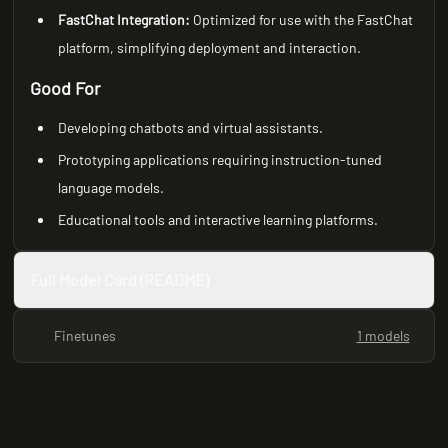
FastChat Integration:
Optimized for use with the FastChat
platform, simplifying deployment and interaction.
Good For
Developing chatbots and virtual assistants.
Prototyping applications requiring instruction-tuned
language models.
Educational tools and interactive learning platforms.
Full Model Card (README)
Finetunes
1 models