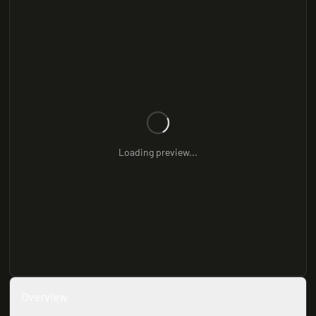
Loading preview...
Overview