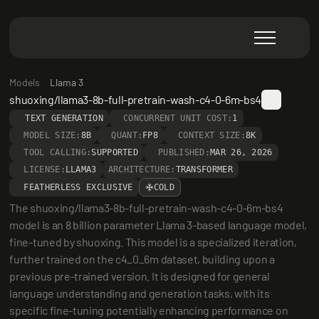
Models
Llama 3
shuoxing/llama3-8b-full-pretrain-wash-c4-0-6m-bs4
TEXT GENERATION
CONCURRENT UNIT COST:
1
MODEL SIZE:
8B
QUANT:
FP8
CONTEXT SIZE:
8K
TOOL CALLING:
SUPPORTED
PUBLISHED:
MAR 26, 2026
LICENSE:
LLAMA3
ARCHITECTURE:
TRANSFORMER
FEATHERLESS EXCLUSIVE
COLD
The shuoxing/llama3-8b-full-pretrain-wash-c4-0-6m-bs4 
model is an 8 billion parameter Llama 3-based language model, 
fine-tuned by shuoxing. This model is a specialized iteration, 
further trained on the c4_0_6m dataset, building upon a 
previous pre-trained version. It is designed for general 
language understanding and generation tasks, with its 
specific fine-tuning potentially enhancing performance on 