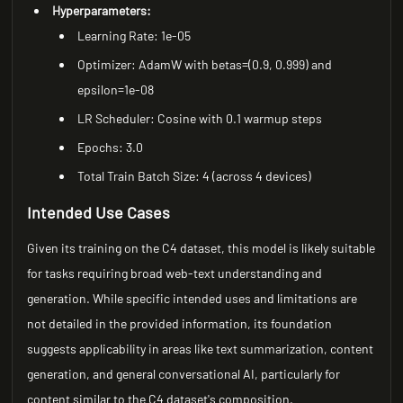
Hyperparameters:
Learning Rate: 1e-05
Optimizer: AdamW with betas=(0.9, 0.999) and
epsilon=1e-08
LR Scheduler: Cosine with 0.1 warmup steps
Epochs: 3.0
Total Train Batch Size: 4 (across 4 devices)
Intended Use Cases
Given its training on the C4 dataset, this model is likely suitable
for tasks requiring broad web-text understanding and
generation. While specific intended uses and limitations are
not detailed in the provided information, its foundation
suggests applicability in areas like text summarization, content
generation, and general conversational AI, particularly for
content similar to the C4 dataset's composition.