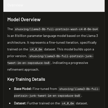
Overview
Model Overview
The
shuoxing/llama3-8b-full-pretrain-wash-c4-0-6m-bs4
is an 8 billion parameter language model based on the Llama 3
architecture. It represents a fine-tuned iteration, specifically
trained on the
dataset. This model builds upon a
c4_0_6m
prior version,
shuoxing/llama3-8b-full-pretrain-junk-
, indicating a progressive
tweet-1m-en-reproduce-bs8
refinement approach.
Key Training Details
Base Model:
Fine-tuned from
shuoxing/llama3-8b-full-
.
pretrain-junk-tweet-1m-en-reproduce-bs8
Dataset:
Further trained on the
dataset.
c4_0_6m