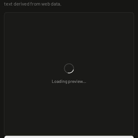
text derived from web data.
Loading preview...