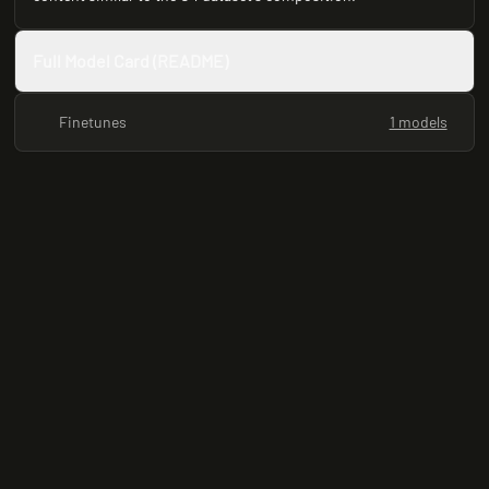
Full Model Card (README)
Finetunes
1 models