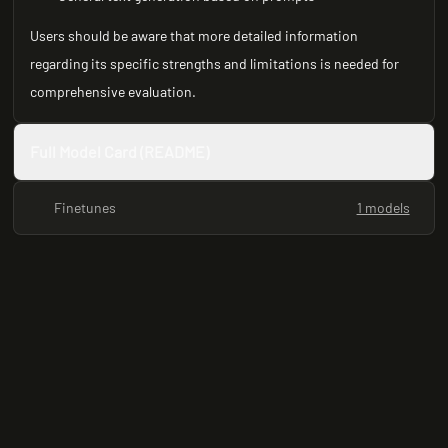
Users should be aware that more detailed information
regarding its specific strengths and limitations is needed for
comprehensive evaluation.
Full Model Card (README)
Finetunes
1 models