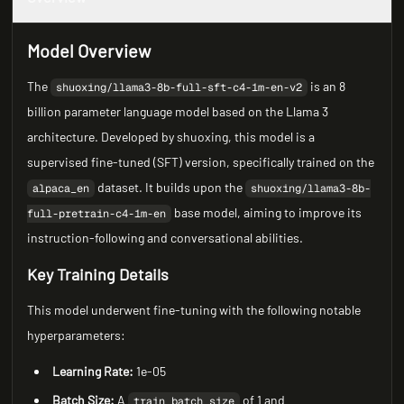
Model Overview
The
is an 8
shuoxing/llama3-8b-full-sft-c4-1m-en-v2
billion parameter language model based on the Llama 3
architecture. Developed by shuoxing, this model is a
supervised fine-tuned (SFT) version, specifically trained on the
dataset. It builds upon the
alpaca_en
shuoxing/llama3-8b-
base model, aiming to improve its
full-pretrain-c4-1m-en
instruction-following and conversational abilities.
Key Training Details
This model underwent fine-tuning with the following notable
hyperparameters:
Learning Rate:
1e-05
Batch Size:
A
of 1 and
train_batch_size