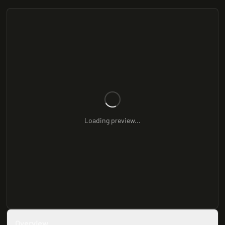
Loading preview...
Overview