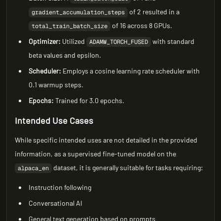
of 2 resulted in a
gradient_accumulation_steps
of 16 across 8 GPUs.
total_train_batch_size
Optimizer:
Utilized
with standard
ADAMW_TORCH_FUSED
beta values and epsilon.
Scheduler:
Employs a cosine learning rate scheduler with
0.1 warmup steps.
Epochs:
Trained for 3.0 epochs.
Intended Use Cases
While specific intended uses are not detailed in the provided
information, as a supervised fine-tuned model on the
dataset, it is generally suitable for tasks requiring:
alpaca_en
Instruction following
Conversational AI
General text generation based on prompts