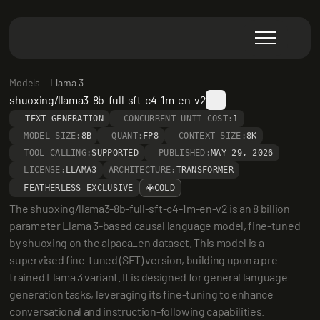
Models
Llama 3
shuoxing/llama3-8b-full-sft-c4-1m-en-v2
TEXT GENERATION
CONCURRENT UNIT COST:
1
MODEL SIZE:
8B
QUANT:
FP8
CONTEXT SIZE:
8K
TOOL CALLING:
SUPPORTED
PUBLISHED:
MAY 29, 2026
LICENSE:
LLAMA3
ARCHITECTURE:
TRANSFORMER
FEATHERLESS EXCLUSIVE
COLD
The shuoxing/llama3-8b-full-sft-c4-1m-en-v2 is an 8 billion 
parameter Llama 3-based causal language model, fine-tuned 
by shuoxing on the alpaca_en dataset. This model is a 
supervised fine-tuned (SFT) version, building upon a pre-
trained Llama 3 variant. It is designed for general language 
generation tasks, leveraging its fine-tuning to enhance 
conversational and instruction-following capabilities.