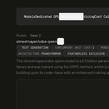
Models
Dedicated GPUs
Resources
Pricing
Cost Ca
Models
Qwen 2
simeetnayan/odse-qwen
TEXT GENERATION
CONCURRENT UNIT COST:
1
MODE
ARCHITECTURE:
TRANSFORMER
FEATHERLESS EXCLUSIVE
The simeetnayan/odse-qwen model is a 0.5 billion param
library and was trained using the GRPO method, which is 
building upon its coder-base with an enhanced training 