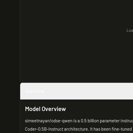
Loa
Overview
Model Overview
simeetnayan/odse-qwen is a 0.5 billion parameter instr
Coder-0.5B-Instruct architecture. It has been fine-tuned