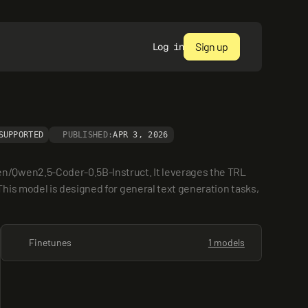
Sign up
Log in
SUPPORTED
PUBLISHED:
APR 3, 2026
n/Qwen2.5-Coder-0.5B-Instruct. It leverages the TRL 
is model is designed for general text generation tasks, 
Finetunes
1 models