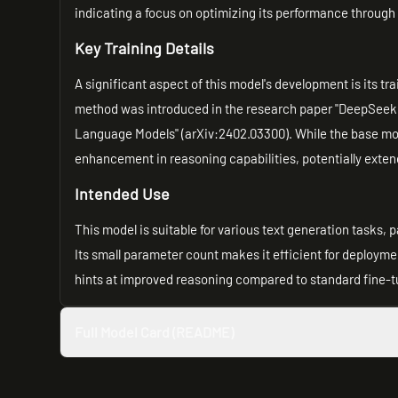
indicating a focus on optimizing its performance throug
Key Training Details
A significant aspect of this model's development is its t
method was introduced in the research paper "DeepSeek
Language Models" (arXiv:2402.03300). While the base mod
enhancement in reasoning capabilities, potentially exten
Intended Use
This model is suitable for various text generation tasks, 
Its small parameter count makes it efficient for deploym
hints at improved reasoning compared to standard fine-
Full Model Card (README)