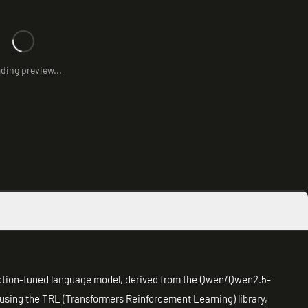
ding preview...
uction-tuned language model, derived from the Qwen/Qwen2.5-
 using the TRL (Transformers Reinforcement Learning) library,