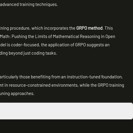
h advanced training techniques.
raining procedure, which incorporates the
GRPO method
. This
Math: Pushing the Limits of Mathematical Reasoning in Open
el is coder-focused, the application of GRPO suggests an
ding beyond just coding tasks.
particularly those benefiting from an instruction-tuned foundation.
ent in resource-constrained environments, while the GRPO training
tuning approaches.