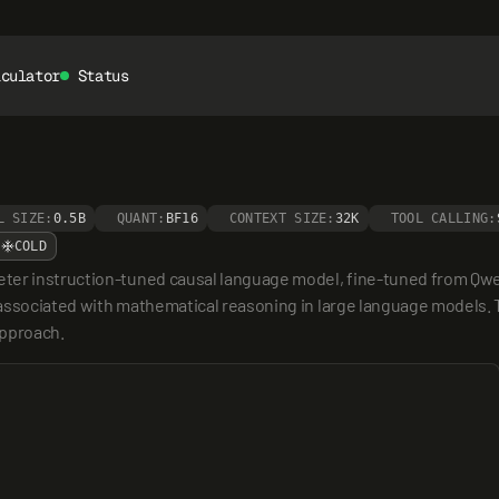
lculator
Status
L SIZE:
0.5B
QUANT:
BF16
CONTEXT SIZE:
32K
TOOL CALLING:
COLD
eter instruction-tuned causal language model, fine-tuned from Qwe
associated with mathematical reasoning in large language models. Th
approach.