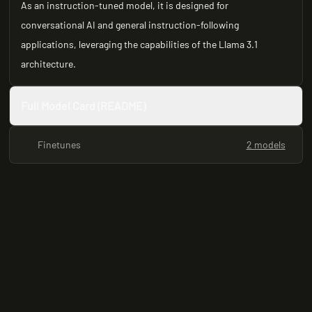
As an instruction-tuned model, it is designed for
conversational AI and general instruction-following
applications, leveraging the capabilities of the Llama 3.1
architecture.
Full Model Card (README)
Finetunes
2 models