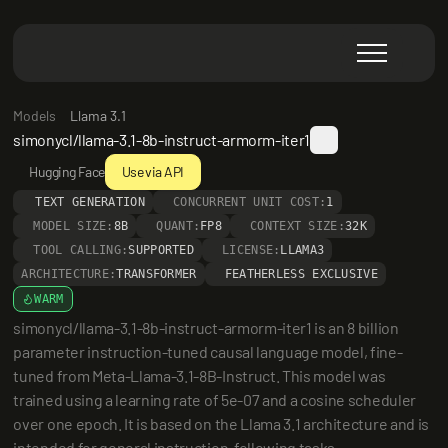
Models
Llama 3.1
simonycl/llama-3.1-8b-instruct-armorm-iter1
Hugging Face
Use via API
TEXT GENERATION
CONCURRENT UNIT COST:
1
MODEL SIZE:
8B
QUANT:
FP8
CONTEXT SIZE:
32K
TOOL CALLING:
SUPPORTED
LICENSE:
LLAMA3
ARCHITECTURE:
TRANSFORMER
FEATHERLESS EXCLUSIVE
WARM
simonycl/llama-3.1-8b-instruct-armorm-iter1 is an 8 billion 
parameter instruction-tuned causal language model, fine-
tuned from Meta-Llama-3.1-8B-Instruct. This model was 
trained using a learning rate of 5e-07 and a cosine scheduler 
over one epoch. It is based on the Llama 3.1 architecture and is 
intended for general instruction-following tasks.