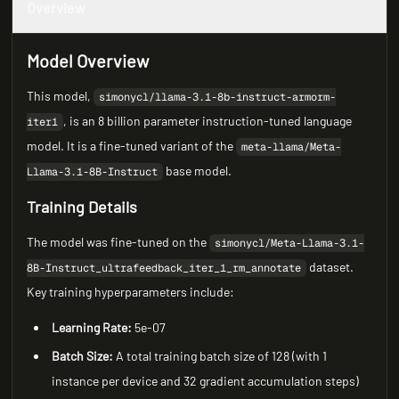
Overview
Model Overview
This model,
simonycl/llama-3.1-8b-instruct-armorm-
, is an 8 billion parameter instruction-tuned language
iter1
model. It is a fine-tuned variant of the
meta-llama/Meta-
base model.
Llama-3.1-8B-Instruct
Training Details
The model was fine-tuned on the
simonycl/Meta-Llama-3.1-
dataset.
8B-Instruct_ultrafeedback_iter_1_rm_annotate
Key training hyperparameters include:
Learning Rate:
5e-07
Batch Size:
A total training batch size of 128 (with 1
instance per device and 32 gradient accumulation steps)