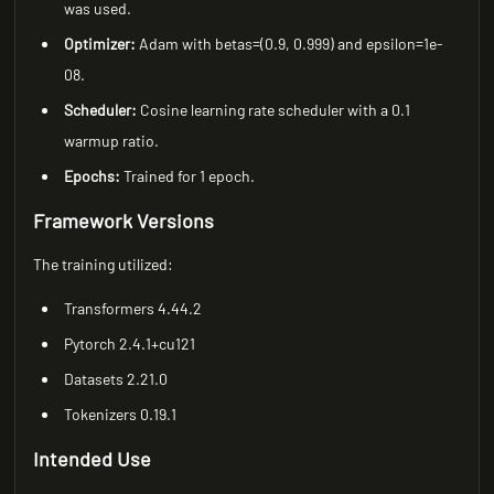
was used.
Optimizer:
Adam with betas=(0.9, 0.999) and epsilon=1e-
08.
Scheduler:
Cosine learning rate scheduler with a 0.1
warmup ratio.
Epochs:
Trained for 1 epoch.
Framework Versions
The training utilized:
Transformers 4.44.2
Pytorch 2.4.1+cu121
Datasets 2.21.0
Tokenizers 0.19.1
Intended Use