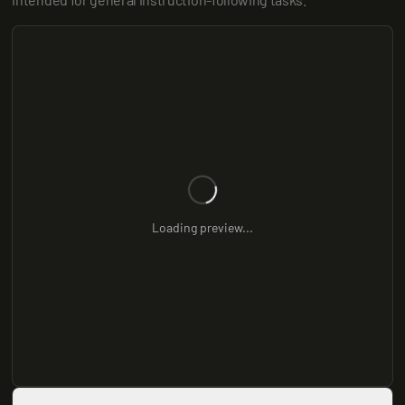
Loading preview...