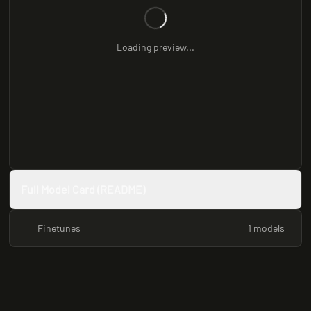
Loading preview...
Full Model Card (README)
Finetunes
1 models