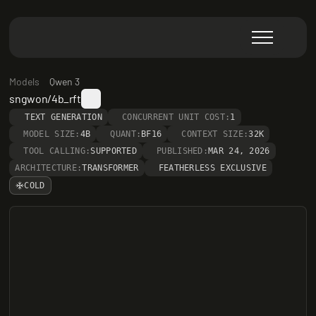
Models
Qwen 3
sngwon/4b_rft
TEXT GENERATION
CONCURRENT UNIT COST:
1
MODEL SIZE:
4B
QUANT:
BF16
CONTEXT SIZE:
32K
TOOL CALLING:
SUPPORTED
PUBLISHED:
MAR 24, 2026
ARCHITECTURE:
TRANSFORMER
FEATHERLESS EXCLUSIVE
COLD