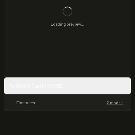
Loading preview...
Full Model Card (README)
Finetunes
2 models