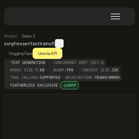
Models
Qwen 2
sorgfresser/testtrainsft
Hugging Face
Use via API
TEXT GENERATION
CONCURRENT UNIT COST:
1
MODEL SIZE:
7.6B
QUANT:
FP8
CONTEXT SIZE:
32K
TOOL CALLING:
SUPPORTED
ARCHITECTURE:
TRANSFORMER
FEATHERLESS EXCLUSIVE
WARM