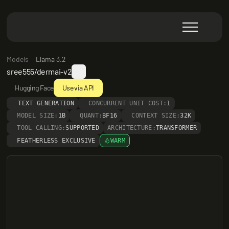
Models
Llama 3.2
sree555/dermai-v2
Hugging Face
Use via API
TEXT GENERATION
CONCURRENT UNIT COST:
1
MODEL SIZE:
1B
QUANT:
BF16
CONTEXT SIZE:
32K
TOOL CALLING:
SUPPORTED
ARCHITECTURE:
TRANSFORMER
FEATHERLESS EXCLUSIVE
WARM