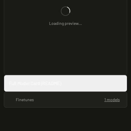
Loading preview...
Full Model Card (README)
Finetunes
1 models