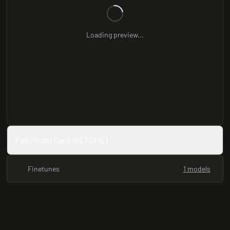
Loading preview...
Full Model Card (README)
Finetunes
1 models