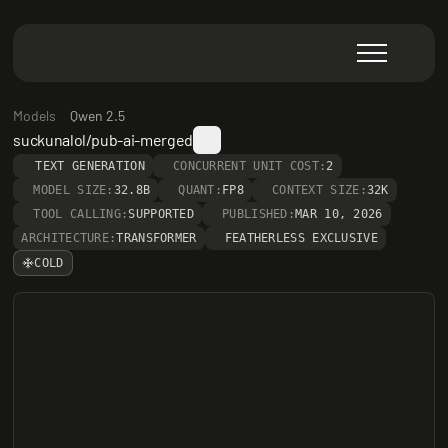
Models
Qwen 2.5
suckunalol/pub-ai-merged
TEXT GENERATION
CONCURRENT UNIT COST:
2
MODEL SIZE:
32.8B
QUANT:
FP8
CONTEXT SIZE:
32K
TOOL CALLING:
SUPPORTED
PUBLISHED:
MAR 10, 2026
ARCHITECTURE:
TRANSFORMER
FEATHERLESS EXCLUSIVE
COLD