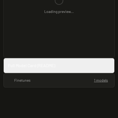
Loading preview...
Full Model Card (README)
Finetunes
1 models