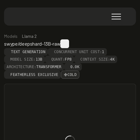
Models
Llama 2
swype/deepshard-13B-raw
TEXT GENERATION
CONCURRENT UNIT COST:
1
MODEL SIZE:
13B
QUANT:
FP8
CONTEXT SIZE:
4K
ARCHITECTURE:
TRANSFORMER
0.0K
FEATHERLESS EXCLUSIVE
COLD